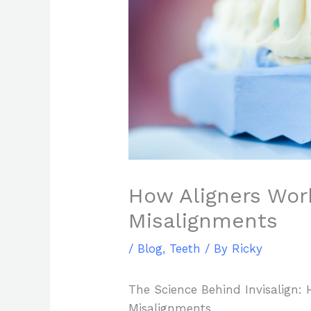
How Aligners Wor
Misalignments
/
Blog
,
Teeth
/ By
Ricky
The Science Behind Invisalign: 
Misalignments