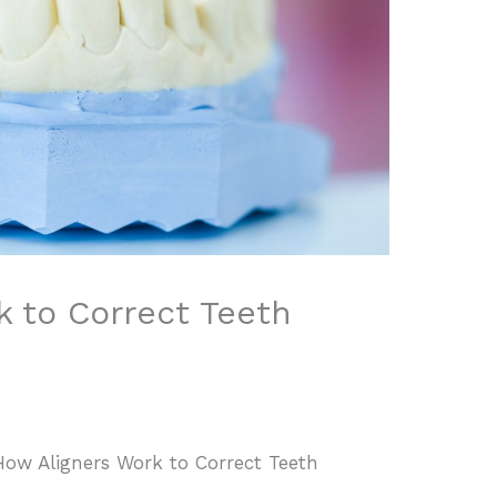
k to Correct Teeth
How Aligners Work to Correct Teeth