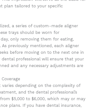
 plan tailored to your specific
lized, a series of custom-made aligner
These trays should be worn for
 day, only removing them for eating,
g. As previously mentioned, each aligner
weeks before moving on to the next one in
ur dental professional will ensure that your
anned and any necessary adjustments are
e Coverage
t varies depending on the complexity of
reatment, and the dental professional’s
es from $5,000 to $6,000, which may or may
nce plans. If you have dental insurance,