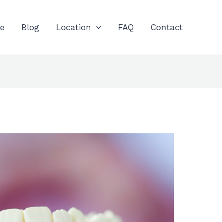
e
Blog
Location
FAQ
Contact