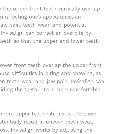
 the upper front teeth vertically overlap
om affecting one’s appearance, an
jaw pain, teeth wear, and potential
Invisalign can correct an overbite by
s teeth so that the upper and lower teeth
.
ower front teeth overlap the upper front
use difficulties in biting and chewing, as
ven teeth wear and jaw pain. Invisalign can
uiding the teeth into a more comfortable
 more upper teeth bite inside the lower
tentially result in uneven teeth wear,
ss. Invisalign works by adjusting the