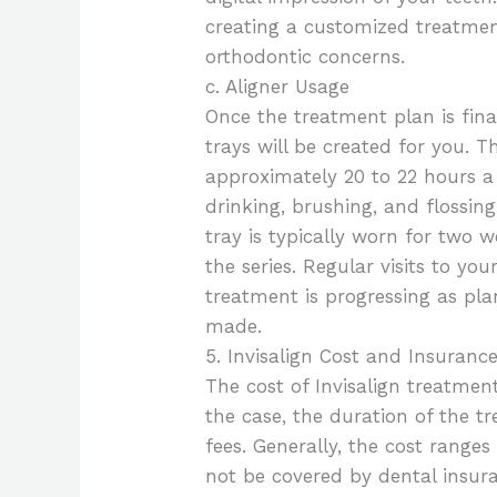
creating a customized treatment
orthodontic concerns.
c. Aligner Usage
Once the treatment plan is fina
trays will be created for you. 
approximately 20 to 22 hours a
drinking, brushing, and flossin
tray is typically worn for two 
the series. Regular visits to yo
treatment is progressing as pl
made.
5. Invisalign Cost and Insuranc
The cost of Invisalign treatmen
the case, the duration of the t
fees. Generally, the cost rang
not be covered by dental insura