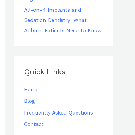
All-on-4 Implants and
Sedation Dentistry: What
Auburn Patients Need to Know
Quick Links
Home
Blog
Frequently Asked Questions
Contact