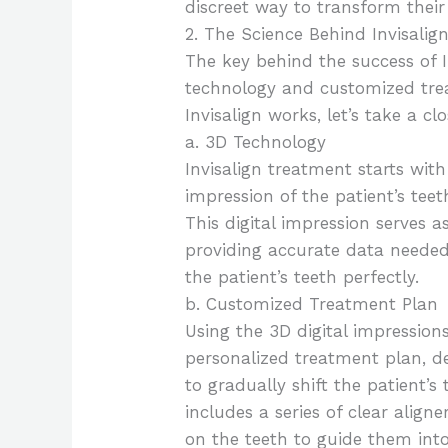
discreet way to transform their
2. The Science Behind Invisalig
The key behind the success of In
technology and customized tre
Invisalign works, let’s take a c
a. 3D Technology
Invisalign treatment starts with
impression of the patient’s te
This digital impression serves as
providing accurate data needed 
the patient’s teeth perfectly.
b. Customized Treatment Plan
Using the 3D digital impression
personalized treatment plan, 
to gradually shift the patient’s
includes a series of clear aligne
on the teeth to guide them into 