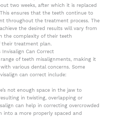
bout two weeks, after which it is replaced
 This ensures that the teeth continue to
ment throughout the treatment process. The
achieve the desired results will vary from
n the complexity of their teeth
 their treatment plan.
 Invisalign Can Correct
a range of teeth misalignments, making it
ts with various dental concerns. Some
salign can correct include:
’s not enough space in the jaw to
esulting in twisting, overlapping or
visalign can help in correcting overcrowded
m into a more properly spaced and