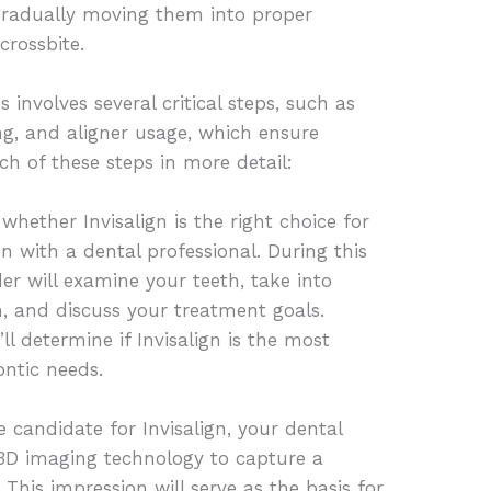
 gradually moving them into proper
crossbite.
 involves several critical steps, such as
ng, and aligner usage, which ensure
ach of these steps in more detail:
whether Invisalign is the right choice for
n with a dental professional. During this
er will examine your teeth, take into
h, and discuss your treatment goals.
ll determine if Invisalign is the most
ontic needs.
 candidate for Invisalign, your dental
 3D imaging technology to capture a
. This impression will serve as the basis for