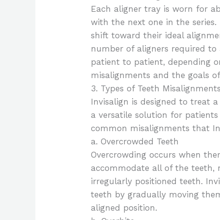
Each aligner tray is worn for a
with the next one in the series.
shift toward their ideal align
number of aligners required to 
patient to patient, depending o
misalignments and the goals of
3. Types of Teeth Misalignments
Invisalign is designed to treat 
a versatile solution for patien
common misalignments that Invi
a. Overcrowded Teeth
Overcrowding occurs when there
accommodate all of the teeth, r
irregularly positioned teeth. In
teeth by gradually moving the
aligned position.