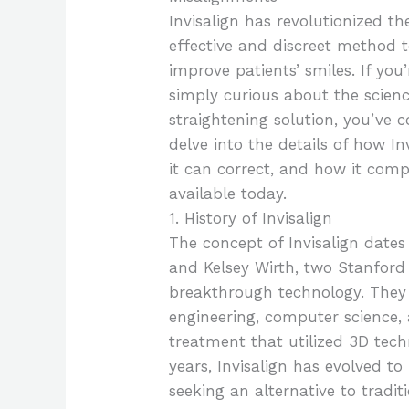
Invisalign has revolutionized th
effective and discreet method 
improve patients’ smiles. If you
simply curious about the scienc
straightening solution, you’ve co
delve into the details of how I
it can correct, and how it com
available today.
1. History of Invisalign
The concept of Invisalign dates
and Kelsey Wirth, two Stanford 
breakthrough technology. They
engineering, computer science,
treatment that utilized 3D tec
years, Invisalign has evolved t
seeking an alternative to trad