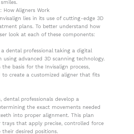
 smiles.
n: How Aligners Work
visalign lies in its use of cutting-edge 3D
atment plans. To better understand how
loser look at each of these components:
 a dental professional taking a digital
eth using advanced 3D scanning technology.
 the basis for the Invisalign process,
to create a customized aligner that fits
s, dental professionals develop a
determining the exact movements needed
 teeth into proper alignment. This plan
r trays that apply precise, controlled force
their desired positions.