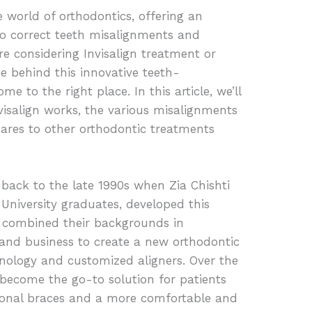
e world of orthodontics, offering an
to correct teeth misalignments and
’re considering Invisalign treatment or
e behind this innovative teeth-
me to the right place. In this article, we’ll
nvisalign works, the various misalignments
pares to other orthodontic treatments
 back to the late 1990s when Zia Chishti
University graduates, developed this
 combined their backgrounds in
 and business to create a new orthodontic
hnology and customized aligners. Over the
o become the go-to solution for patients
itional braces and a more comfortable and