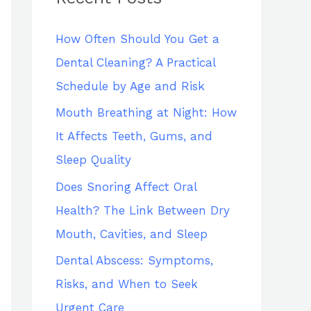
h
How Often Should You Get a
f
Dental Cleaning? A Practical
o
Schedule by Age and Risk
r
:
Mouth Breathing at Night: How
It Affects Teeth, Gums, and
Sleep Quality
Does Snoring Affect Oral
Health? The Link Between Dry
Mouth, Cavities, and Sleep
Dental Abscess: Symptoms,
Risks, and When to Seek
Urgent Care