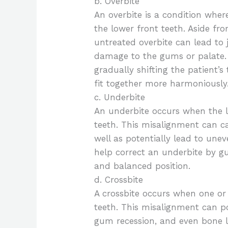
b. Overbite
An overbite is a condition where
the lower front teeth. Aside fr
untreated overbite can lead to 
damage to the gums or palate. 
gradually shifting the patient’
fit together more harmoniously
c. Underbite
An underbite occurs when the l
teeth. This misalignment can ca
well as potentially lead to une
help correct an underbite by g
and balanced position.
d. Crossbite
A crossbite occurs when one or
teeth. This misalignment can po
gum recession, and even bone lo