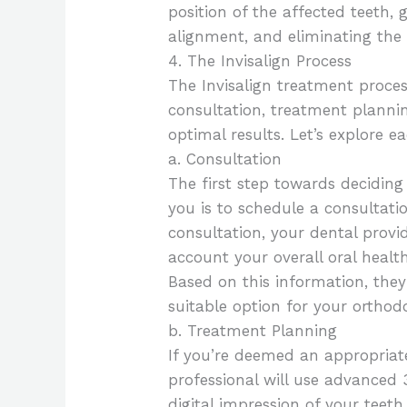
position of the affected teeth,
alignment, and eliminating the 
4. The Invisalign Process
The Invisalign treatment process
consultation, treatment planni
optimal results. Let’s explore e
a. Consultation
The first step towards deciding 
you is to schedule a consultatio
consultation, your dental provid
account your overall oral healt
Based on this information, they’
suitable option for your orthod
b. Treatment Planning
If you’re deemed an appropriate
professional will use advanced
digital impression of your teeth