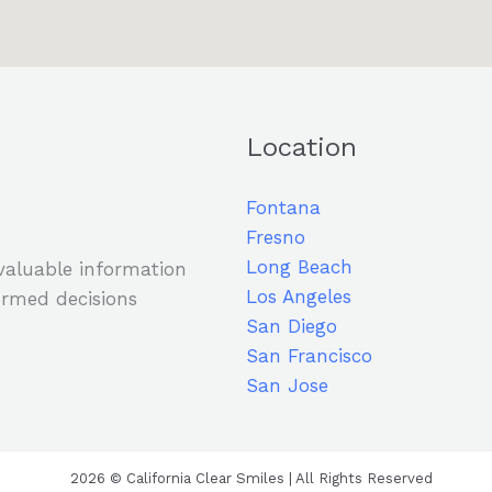
Location
Fontana
Fresno
Long Beach
 valuable information
Los Angeles
rmed decisions
San Diego
San Francisco
San Jose
2026 © California Clear Smiles | All Rights Reserved