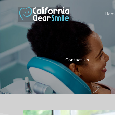
Skip
to
Hom
content
Contact Us