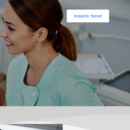
Inquire Now!