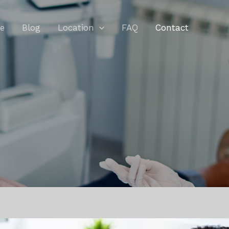
e
Blog
Location
FAQ
Contact