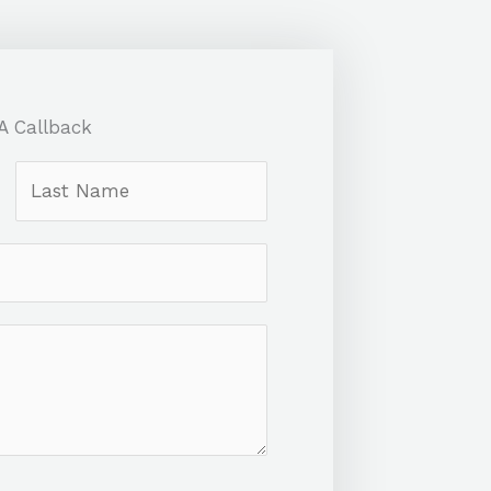
A Callback
L
a
s
t