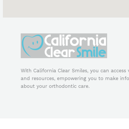
With California Clear Smiles, you can access
and resources, empowering you to make info
about your orthodontic care.