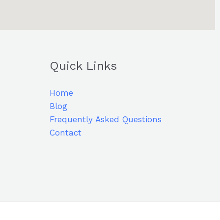
Quick Links
Home
Blog
Frequently Asked Questions
Contact