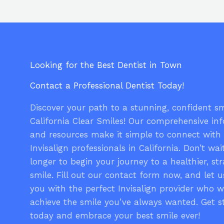
Looking for the Best Dentist in Town
Contact a Professional Dentist Today!
Discover your path to a stunning, confident sm
California Clear Smiles! Our comprehensive in
and resources make it simple to connect with
Invisalign professionals in California. Don’t wai
longer to begin your journey to a healthier, str
smile. Fill out our contact form now, and let 
you with the perfect Invisalign provider who w
achieve the smile you’ve always wanted. Get s
today and embrace your best smile ever!