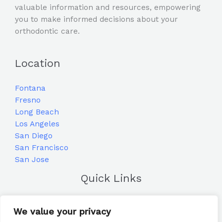
valuable information and resources, empowering
you to make informed decisions about your
orthodontic care.
Location
Fontana
Fresno
Long Beach
Los Angeles
San Diego
San Francisco
San Jose
Quick Links
Home
We value your privacy
Blog