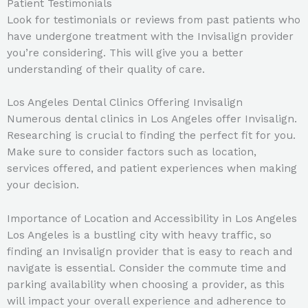
Patient Testimonials
Look for testimonials or reviews from past patients who
have undergone treatment with the Invisalign provider
you’re considering. This will give you a better
understanding of their quality of care.
Los Angeles Dental Clinics Offering Invisalign
Numerous dental clinics in Los Angeles offer Invisalign.
Researching is crucial to finding the perfect fit for you.
Make sure to consider factors such as location,
services offered, and patient experiences when making
your decision.
Importance of Location and Accessibility in Los Angeles
Los Angeles is a bustling city with heavy traffic, so
finding an Invisalign provider that is easy to reach and
navigate is essential. Consider the commute time and
parking availability when choosing a provider, as this
will impact your overall experience and adherence to