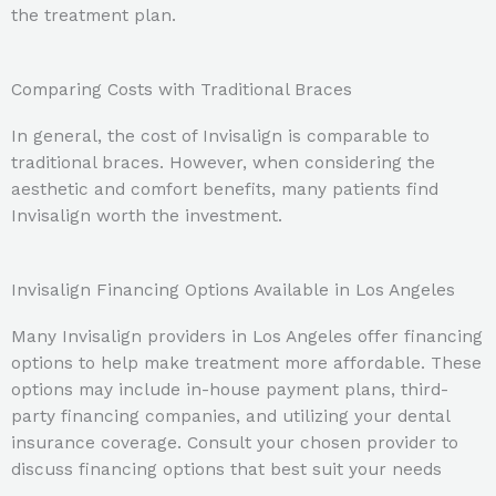
the treatment plan.
Comparing Costs with Traditional Braces
In general, the cost of Invisalign is comparable to
traditional braces. However, when considering the
aesthetic and comfort benefits, many patients find
Invisalign worth the investment.
Invisalign Financing Options Available in Los Angeles
Many Invisalign providers in Los Angeles offer financing
options to help make treatment more affordable. These
options may include in-house payment plans, third-
party financing companies, and utilizing your dental
insurance coverage. Consult your chosen provider to
discuss financing options that best suit your needs