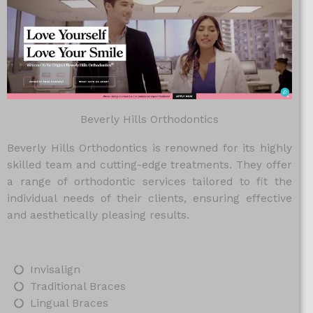
Beverly Hills Orthodontics
Beverly Hills Orthodontics is renowned for its highly
skilled team and cutting-edge treatments. They offer
a range of orthodontic services tailored to fit the
individual needs of their clients, ensuring effective
and aesthetically pleasing results.
Invisalign
Traditional Braces
Lingual Braces