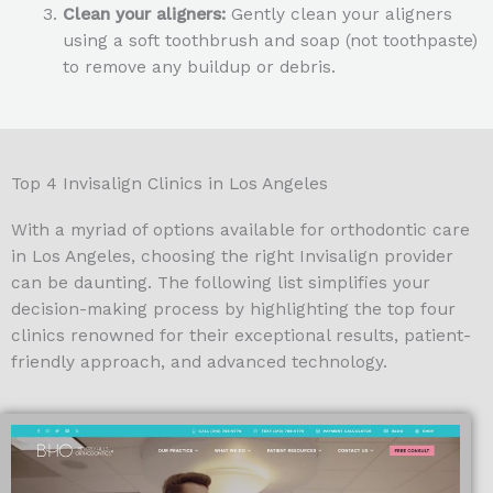
Clean your aligners:
Gently clean your aligners
using a soft toothbrush and soap (not toothpaste)
to remove any buildup or debris.
Top 4 Invisalign Clinics in Los Angeles
With a myriad of options available for orthodontic care
in Los Angeles, choosing the right Invisalign provider
can be daunting. The following list simplifies your
decision-making process by highlighting the top four
clinics renowned for their exceptional results, patient-
friendly approach, and advanced technology.