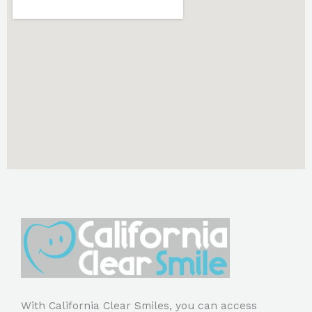
With California Clear Smiles, you can access