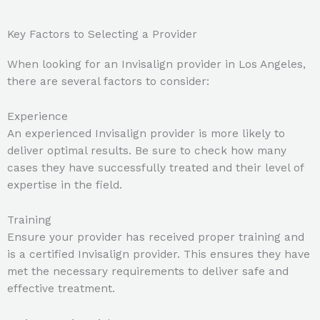
Key Factors to Selecting a Provider
When looking for an Invisalign provider in Los Angeles,
there are several factors to consider:
Experience
An experienced Invisalign provider is more likely to
deliver optimal results. Be sure to check how many
cases they have successfully treated and their level of
expertise in the field.
Training
Ensure your provider has received proper training and
is a certified Invisalign provider. This ensures they have
met the necessary requirements to deliver safe and
effective treatment.