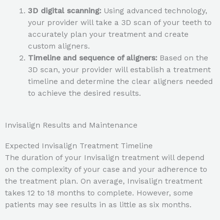
3D digital scanning:
Using advanced technology,
your provider will take a 3D scan of your teeth to
accurately plan your treatment and create
custom aligners.
Timeline and sequence of aligners:
Based on the
3D scan, your provider will establish a treatment
timeline and determine the clear aligners needed
to achieve the desired results.
Invisalign Results and Maintenance
Expected Invisalign Treatment Timeline
The duration of your Invisalign treatment will depend
on the complexity of your case and your adherence to
the treatment plan. On average, Invisalign treatment
takes 12 to 18 months to complete. However, some
patients may see results in as little as six months.