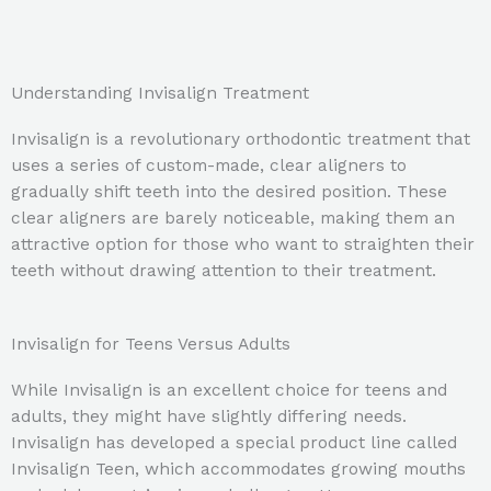
Understanding Invisalign Treatment
Invisalign is a revolutionary orthodontic treatment that
uses a series of custom-made, clear aligners to
gradually shift teeth into the desired position. These
clear aligners are barely noticeable, making them an
attractive option for those who want to straighten their
teeth without drawing attention to their treatment.
Invisalign for Teens Versus Adults
While Invisalign is an excellent choice for teens and
adults, they might have slightly differing needs.
Invisalign has developed a special product line called
Invisalign Teen, which accommodates growing mouths