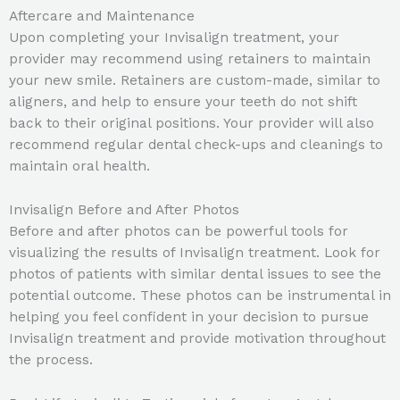
Aftercare and Maintenance
Upon completing your Invisalign treatment, your
provider may recommend using retainers to maintain
your new smile. Retainers are custom-made, similar to
aligners, and help to ensure your teeth do not shift
back to their original positions. Your provider will also
recommend regular dental check-ups and cleanings to
maintain oral health.
Invisalign Before and After Photos
Before and after photos can be powerful tools for
visualizing the results of Invisalign treatment. Look for
photos of patients with similar dental issues to see the
potential outcome. These photos can be instrumental in
helping you feel confident in your decision to pursue
Invisalign treatment and provide motivation throughout
the process.