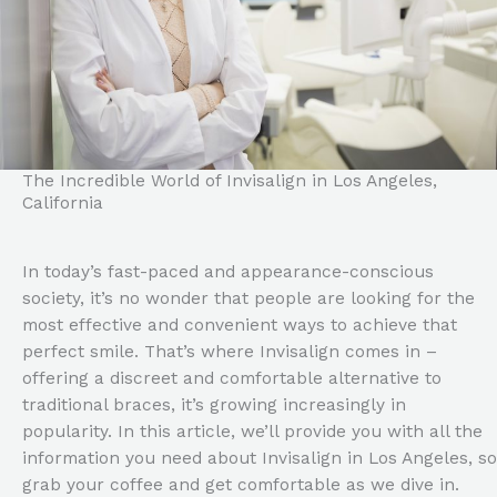
The Incredible World of Invisalign in Los Angeles,
California
In today’s fast-paced and appearance-conscious
society, it’s no wonder that people are looking for the
most effective and convenient ways to achieve that
perfect smile. That’s where Invisalign comes in –
offering a discreet and comfortable alternative to
traditional braces, it’s growing increasingly in
popularity. In this article, we’ll provide you with all the
information you need about Invisalign in Los Angeles, so
grab your coffee and get comfortable as we dive in.