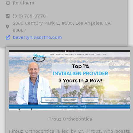
Retainers
(310) 785-0770
2080 Century Park E, #505, Los Angeles, CA
90067
beverlyhillsortho.com
Firouz Orthodontics
Firouz Orthodontics is led by Dr. Firouz, who boasts