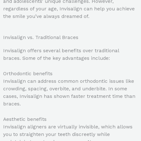
and adolescents’ unique challenges. However,
regardless of your age, Invisalign can help you achieve
the smile you’ve always dreamed of.
Invisalign vs. Traditional Braces
Invisalign offers several benefits over traditional
braces. Some of the key advantages include:
Orthodontic benefits
Invisalign can address common orthodontic issues like
crowding, spacing, overbite, and underbite. In some
cases, Invisalign has shown faster treatment time than
braces.
Aesthetic benefits
Invisalign aligners are virtually invisible, which allows
you to straighten your teeth discreetly while