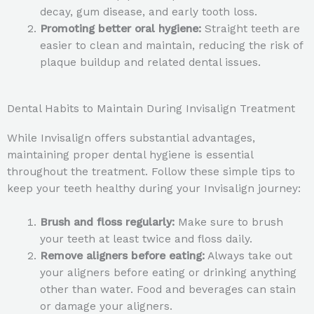
decay, gum disease, and early tooth loss.
Promoting better oral hygiene:
Straight teeth are
easier to clean and maintain, reducing the risk of
plaque buildup and related dental issues.
Dental Habits to Maintain During Invisalign Treatment
While Invisalign offers substantial advantages,
maintaining proper dental hygiene is essential
throughout the treatment. Follow these simple tips to
keep your teeth healthy during your Invisalign journey:
Brush and floss regularly:
Make sure to brush
your teeth at least twice and floss daily.
Remove aligners before eating:
Always take out
your aligners before eating or drinking anything
other than water. Food and beverages can stain
or damage your aligners.