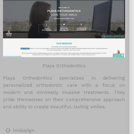
Playa Orthodontics
Playa Orthodontics specializes in delivering
personalized orthodontic care with a focus on
modern and minimally invasive treatments. They
pride themselves on their comprehensive approach
and ability to create beautiful, lasting smiles.
Invisalign