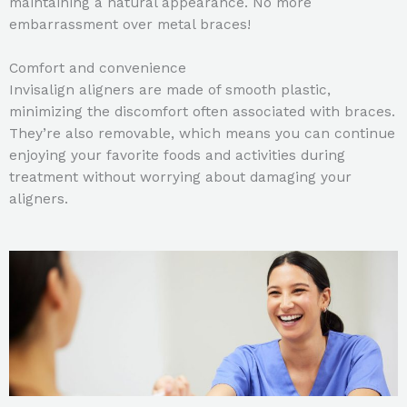
maintaining a natural appearance. No more
embarrassment over metal braces!
Comfort and convenience
Invisalign aligners are made of smooth plastic,
minimizing the discomfort often associated with braces.
They’re also removable, which means you can continue
enjoying your favorite foods and activities during
treatment without worrying about damaging your
aligners.