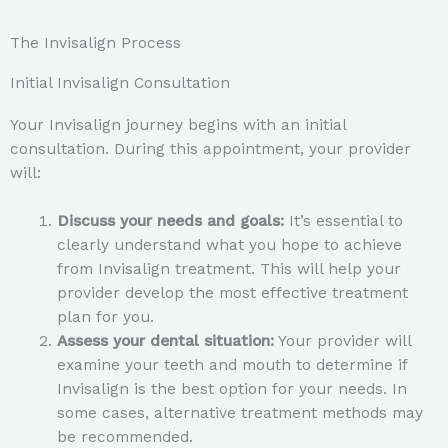
The Invisalign Process
Initial Invisalign Consultation
Your Invisalign journey begins with an initial
consultation. During this appointment, your provider
will:
Discuss your needs and goals:
It’s essential to
clearly understand what you hope to achieve
from Invisalign treatment. This will help your
provider develop the most effective treatment
plan for you.
Assess your dental situation:
Your provider will
examine your teeth and mouth to determine if
Invisalign is the best option for your needs. In
some cases, alternative treatment methods may
be recommended.