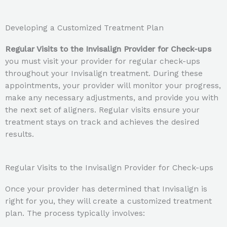
Developing a Customized Treatment Plan
Regular Visits to the Invisalign Provider for Check-ups
you must visit your provider for regular check-ups
throughout your Invisalign treatment. During these
appointments, your provider will monitor your progress,
make any necessary adjustments, and provide you with
the next set of aligners. Regular visits ensure your
treatment stays on track and achieves the desired
results.
Regular Visits to the Invisalign Provider for Check-ups
Once your provider has determined that Invisalign is
right for you, they will create a customized treatment
plan. The process typically involves: