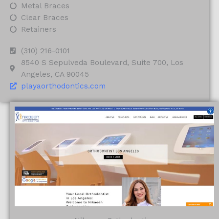
Metal Braces
Clear Braces
Retainers
(310) 216-0101
8540 S Sepulveda Boulevard, Suite 700, Los
Angeles, CA 90045
playaorthodontics.com