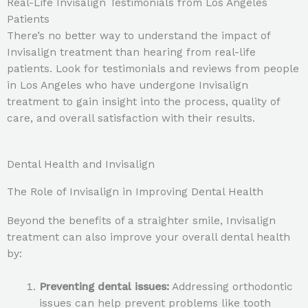
Real-Life Invisalign Testimonials from Los Angeles
Patients
There’s no better way to understand the impact of
Invisalign treatment than hearing from real-life
patients. Look for testimonials and reviews from people
in Los Angeles who have undergone Invisalign
treatment to gain insight into the process, quality of
care, and overall satisfaction with their results.
Dental Health and Invisalign
The Role of Invisalign in Improving Dental Health
Beyond the benefits of a straighter smile, Invisalign
treatment can also improve your overall dental health
by:
Preventing dental issues:
Addressing orthodontic
issues can help prevent problems like tooth