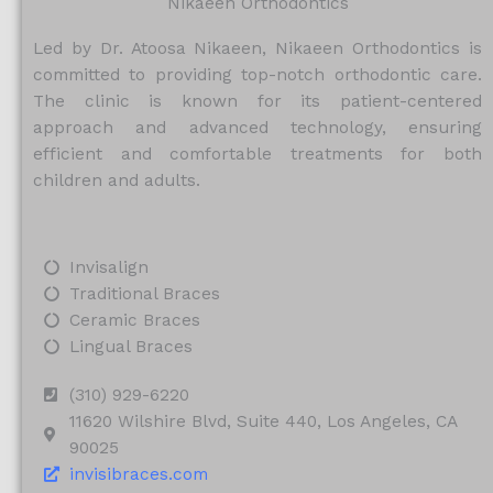
Nikaeen Orthodontics
Led by Dr. Atoosa Nikaeen, Nikaeen Orthodontics is
committed to providing top-notch orthodontic care.
The clinic is known for its patient-centered
approach and advanced technology, ensuring
efficient and comfortable treatments for both
children and adults.
Invisalign
Traditional Braces
Ceramic Braces
Lingual Braces
(310) 929-6220
11620 Wilshire Blvd, Suite 440, Los Angeles, CA
90025
invisibraces.com