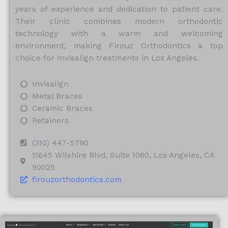
years of experience and dedication to patient care.
Their clinic combines modern orthodontic
technology with a warm and welcoming
environment, making Firouz Orthodontics a top
choice for Invisalign treatments in Los Angeles.
Invisalign
Metal Braces
Ceramic Braces
Retainers
(310) 447-5790
11645 Wilshire Blvd, Suite 1060, Los Angeles, CA
90025
firouzorthodontics.com