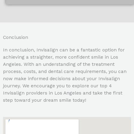
Conclusion
In conclusion, Invisalign can be a fantastic option for
achieving a straighter, more confident smile in Los
Angeles. With an understanding of the treatment
process, costs, and dental care requirements, you can
now make informed decisions about your Invisalign
journey. We encourage you to explore our top 4
Invisalign providers in Los Angeles and take the first
step toward your dream smile today!