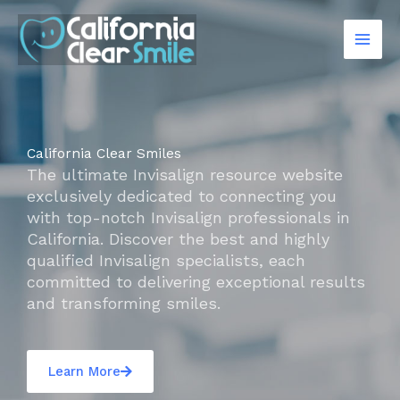
Skip
to
content
California Clear Smiles
The ultimate Invisalign resource website
exclusively dedicated to connecting you
with top-notch Invisalign professionals in
California. Discover the best and highly
qualified Invisalign specialists, each
committed to delivering exceptional results
and transforming smiles.
Learn More