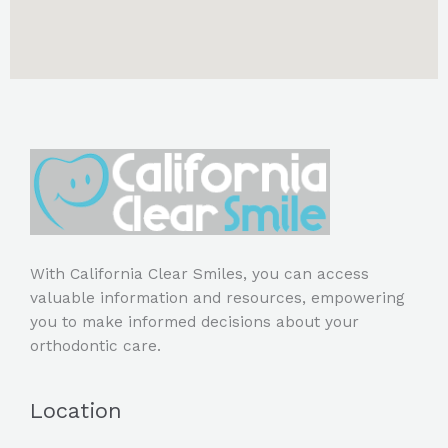
With California Clear Smiles, you can access
valuable information and resources, empowering
you to make informed decisions about your
orthodontic care.
Location