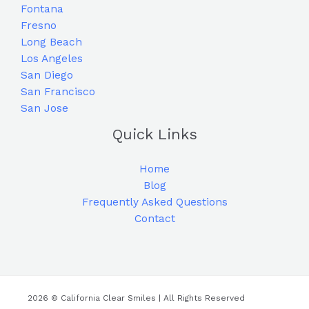
Fontana
Fresno
Long Beach
Los Angeles
San Diego
San Francisco
San Jose
Quick Links
Home
Blog
Frequently Asked Questions
Contact
2026 © California Clear Smiles | All Rights Reserved