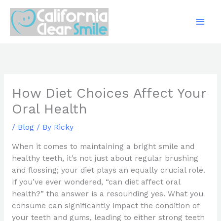
Skip
to
content
How Diet Choices Affect Your
Oral Health
/
Blog
/ By
Ricky
When it comes to maintaining a bright smile and
healthy teeth, it’s not just about regular brushing
and flossing; your diet plays an equally crucial role.
If you’ve ever wondered, “can diet affect oral
health?” the answer is a resounding yes. What you
consume can significantly impact the condition of
your teeth and gums, leading to either strong teeth