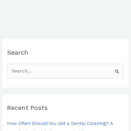
Search
S
e
a
r
Recent Posts
c
h
How Often Should You Get a Dental Cleaning? A
f