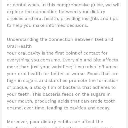
or dental woes. In this comprehensive guide, we will
explore the connection between your dietary
choices and oral health, providing insights and tips
to help you make informed decisions.
Understanding the Connection Between Diet and
Oral Health
Your oral cavity is the first point of contact for
everything you consume. Every sip and bite affects
more than just your waistline; it can also influence
your oral health for better or worse. Foods that are
high in sugars and starches promote the formation
of plaque, a sticky film of bacteria that adheres to
your teeth. This bacteria feeds on the sugars in
your mouth, producing acids that can erode tooth
enamel over time, leading to cavities and decay.
Moreover, poor dietary habits can affect the