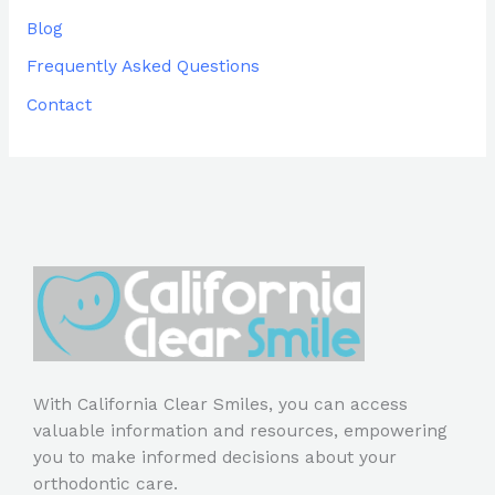
Blog
Frequently Asked Questions
Contact
With California Clear Smiles, you can access
valuable information and resources, empowering
you to make informed decisions about your
orthodontic care.