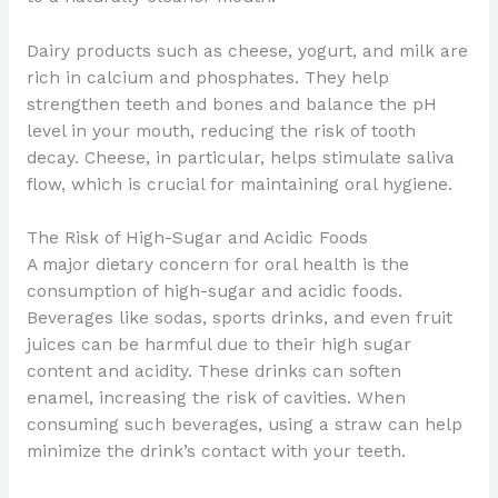
Dairy products such as cheese, yogurt, and milk are
rich in calcium and phosphates. They help
strengthen teeth and bones and balance the pH
level in your mouth, reducing the risk of tooth
decay. Cheese, in particular, helps stimulate saliva
flow, which is crucial for maintaining oral hygiene.
The Risk of High-Sugar and Acidic Foods
A major dietary concern for oral health is the
consumption of high-sugar and acidic foods.
Beverages like sodas, sports drinks, and even fruit
juices can be harmful due to their high sugar
content and acidity. These drinks can soften
enamel, increasing the risk of cavities. When
consuming such beverages, using a straw can help
minimize the drink’s contact with your teeth.