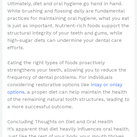
Ultimately, diet and oral hygiene go hand in hand.
While brushing and flossing daily are fundamental
practices for maintaining oral hygiene, what you eat
is just as important. Nutrient-rich foods support the
structural integrity of your teeth and gums, while
high-sugar diets can undermine your dental care
efforts.
Eating the right types of foods proactively
strengthens your teeth, allowing you to reduce the
frequency of dental problems. For individuals
considering restorative options like
inlay or onlay
options
, a proper diet can help maintain the health
of the remaining natural tooth structures, leading to
a more successful outcome.
Concluding Thoughts on Diet and Oral Health
It’s apparent that diet heavily influences oral health.
Just like the rest of your body, your mouth thrives