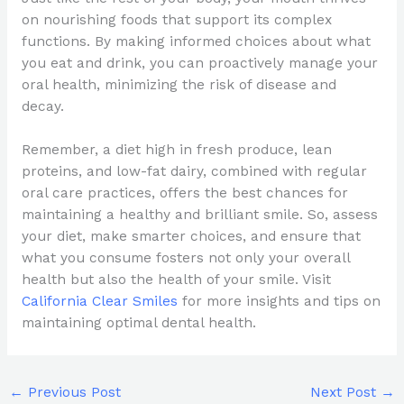
on nourishing foods that support its complex
functions. By making informed choices about what
you eat and drink, you can proactively manage your
oral health, minimizing the risk of disease and
decay.
Remember, a diet high in fresh produce, lean
proteins, and low-fat dairy, combined with regular
oral care practices, offers the best chances for
maintaining a healthy and brilliant smile. So, assess
your diet, make smarter choices, and ensure that
what you consume fosters not only your overall
health but also the health of your smile. Visit
California Clear Smiles
for more insights and tips on
maintaining optimal dental health.
←
Previous Post
Next Post
→