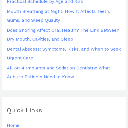
Practical Schedule by Age and Risk
o
Mouth Breathing at Night: How It Affects Teeth,
r
Gums, and Sleep Quality
:
Does Snoring Affect Oral Health? The Link Between
Dry Mouth, Cavities, and Sleep
Dental Abscess: Symptoms, Risks, and When to Seek
Urgent Care
All-on-4 Implants and Sedation Dentistry: What
Auburn Patients Need to Know
Quick Links
Home