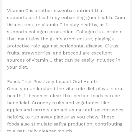
Vitamin C is another essential nutrient that
supports oral health by enhancing gum health. Gum
tissues require vitamin C to stay healthy, as it
supports collagen production. Collagen is a protein
that maintains the gum’s architecture, playing a
protective role against periodontal disease. Citrus
fruits, strawberries, and broccoli are excellent
sources of vitamin C that can be easily included in
your diet.
Foods That Positively Impact Oral Health
Once you understand the vital role diet plays in oral
health, it becomes clear that certain foods can be
beneficial. Crunchy fruits and vegetables like
apples and carrots can act as natural toothbrushes,
helping to rub away plaque as you chew. These
foods also stimulate saliva production, contributing
to a naturally cleaner mouth.