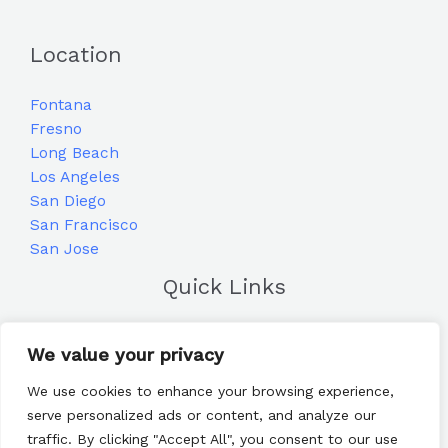
Location
Fontana
Fresno
Long Beach
Los Angeles
San Diego
San Francisco
San Jose
Quick Links
Home
We value your privacy
Blog
Frequently Asked Questions
We use cookies to enhance your browsing experience,
Contact
serve personalized ads or content, and analyze our
traffic. By clicking "Accept All", you consent to our use