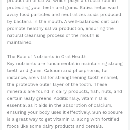
production of saliva, which plays a crucial role in
protecting your teeth and gums. Saliva helps wash
away food particles and neutralizes acids produced
by bacteria in the mouth. A well-balanced diet can
promote healthy saliva production, ensuring the
natural cleansing process of the mouth is
maintained.
The Role of Nutrients in Oral Health
Key nutrients are fundamental in maintaining strong
teeth and gums. Calcium and phosphorus, for
instance, are vital for strengthening tooth enamel,
the protective outer layer of the tooth. These
minerals are found in dairy products, fish, nuts, and
certain leafy greens. Additionally, vitamin D is
essential as it aids in the absorption of calcium,
ensuring your body uses it effectively. Sun exposure
is a great way to get Vitamin D, along with fortified
foods like some dairy products and cereals.