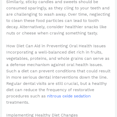
Similarly, sticky candies and sweets should be
consumed sparingly, as they cling to your teeth and
are challenging to wash away. Over time, neglecting
to clean these food particles can lead to tooth
decay. Alternatively, consider healthier snacks like
nuts or cheese when craving something tasty.
How Diet Can Aid in Preventing Oral Health Issues
Incorporating a well-balanced diet rich in fruits,
vegetables, proteins, and whole grains can serve as
a defense mechanism against oral health issues.
Such a diet can prevent conditions that could result
in more serious dental interventions down the line.
Regular dental visits are still crucial, but a healthy
diet can reduce the frequency of restorative
procedures such as
nitrous oxide sedation
treatments.
Implementing Healthy Diet Changes