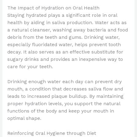
The Impact of Hydration on Oral Health
Staying hydrated plays a significant role in oral
health by aiding in saliva production. Water acts as
a natural cleanser, washing away bacteria and food
debris from the teeth and gums. Drinking water,
especially fluoridated water, helps prevent tooth
decay. It also serves as an effective substitute for
sugary drinks and provides an inexpensive way to
care for your teeth.
Drinking enough water each day can prevent dry
mouth, a condition that decreases saliva flow and
leads to increased plaque buildup. By maintaining
proper hydration levels, you support the natural
functions of the body and keep your mouth in
optimal shape.
Reinforcing Oral Hygiene through Diet