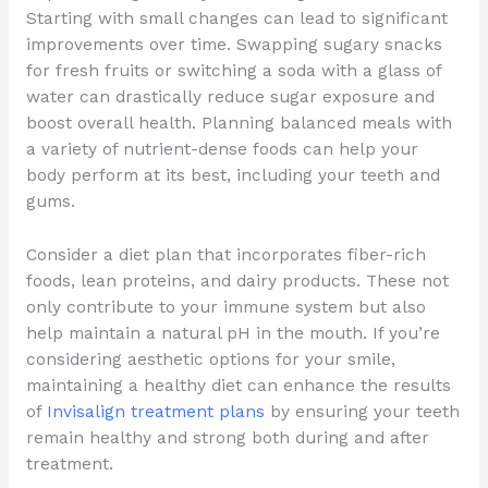
Starting with small changes can lead to significant
improvements over time. Swapping sugary snacks
for fresh fruits or switching a soda with a glass of
water can drastically reduce sugar exposure and
boost overall health. Planning balanced meals with
a variety of nutrient-dense foods can help your
body perform at its best, including your teeth and
gums.
Consider a diet plan that incorporates fiber-rich
foods, lean proteins, and dairy products. These not
only contribute to your immune system but also
help maintain a natural pH in the mouth. If you’re
considering aesthetic options for your smile,
maintaining a healthy diet can enhance the results
of
Invisalign treatment plans
by ensuring your teeth
remain healthy and strong both during and after
treatment.