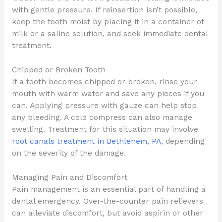
with gentle pressure. If reinsertion isn’t possible,
keep the tooth moist by placing it in a container of
milk or a saline solution, and seek immediate dental
treatment.
Chipped or Broken Tooth
If a tooth becomes chipped or broken, rinse your
mouth with warm water and save any pieces if you
can. Applying pressure with gauze can help stop
any bleeding. A cold compress can also manage
swelling. Treatment for this situation may involve
root canals treatment in Bethlehem, PA
, depending
on the severity of the damage.
Managing Pain and Discomfort
Pain management is an essential part of handling a
dental emergency. Over-the-counter pain relievers
can alleviate discomfort, but avoid aspirin or other