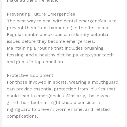
make all the difference.
Preventing Future Emergencies
The best way to deal with dental emergencies is to
prevent them from happening in the first place.
Regular dental check-ups can identify potential
issues before they become emergencies.
Maintaining a routine that includes brushing,
flossing, and a healthy diet helps keep your teeth
and gums in top condition.
Protective Equipment
For those involved in sports, wearing a mouthguard
can provide essential protection from injuries that
could lead to emergencies. Similarly, those who
grind their teeth at night should consider a
nightguard to prevent worn enamel and related
complications.