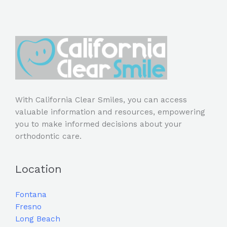
With California Clear Smiles, you can access
valuable information and resources, empowering
you to make informed decisions about your
orthodontic care.
Location
Fontana
Fresno
Long Beach