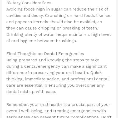
Dietary Considerations
Avoiding foods high in sugar can reduce the risk of
cavities and decay. Crunching on hard foods like ice
and popcorn kernels should also be avoided, as
they can cause chipping or breaking of teeth.
Drinking plenty of water helps maintain a high level
of oral hygiene between brushings.
Final Thoughts on Dental Emergencies
Being prepared and knowing the steps to take
during a dental emergency can make a significant
difference in preserving your oral health. Quick
thinking, immediate action, and professional dental
care are essential in ensuring you overcome any
dental mishap with ease.
Remember, your oral health is a crucial part of your
overall well-being, and treating emergencies with
seriousness can prevent future complications. Don’t