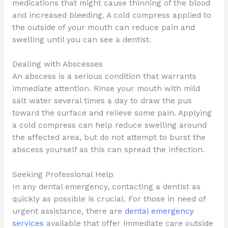
medications that might cause thinning of the blood
and increased bleeding. A cold compress applied to
the outside of your mouth can reduce pain and
swelling until you can see a dentist.
Dealing with Abscesses
An abscess is a serious condition that warrants
immediate attention. Rinse your mouth with mild
salt water several times a day to draw the pus
toward the surface and relieve some pain. Applying
a cold compress can help reduce swelling around
the affected area, but do not attempt to burst the
abscess yourself as this can spread the infection.
Seeking Professional Help
In any dental emergency, contacting a dentist as
quickly as possible is crucial. For those in need of
urgent assistance, there are
dental emergency
services
available that offer immediate care outside