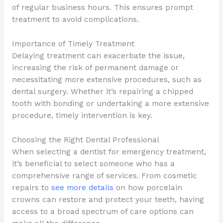
of regular business hours. This ensures prompt
treatment to avoid complications.
Importance of Timely Treatment
Delaying treatment can exacerbate the issue,
increasing the risk of permanent damage or
necessitating more extensive procedures, such as
dental surgery. Whether it’s repairing a chipped
tooth with bonding or undertaking a more extensive
procedure, timely intervention is key.
Choosing the Right Dental Professional
When selecting a dentist for emergency treatment,
it’s beneficial to select someone who has a
comprehensive range of services. From cosmetic
repairs to
see more details
on how porcelain
crowns can restore and protect your teeth, having
access to a broad spectrum of care options can