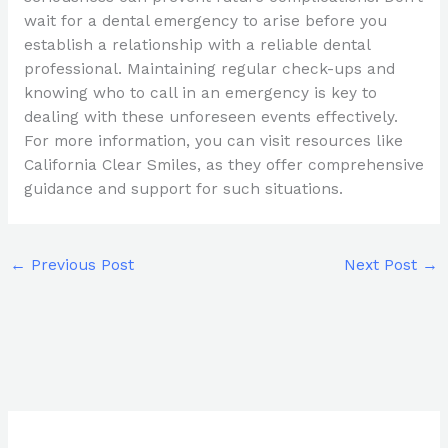
wait for a dental emergency to arise before you
establish a relationship with a reliable dental
professional. Maintaining regular check-ups and
knowing who to call in an emergency is key to
dealing with these unforeseen events effectively.
For more information, you can visit resources like
California Clear Smiles, as they offer comprehensive
guidance and support for such situations.
←
Previous Post
Next Post
→