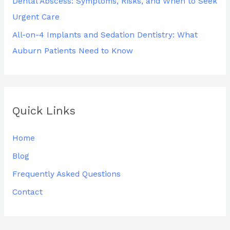
Dental Abscess: Symptoms, Risks, and When to Seek
Urgent Care
All-on-4 Implants and Sedation Dentistry: What
Auburn Patients Need to Know
Quick Links
Home
Blog
Frequently Asked Questions
Contact