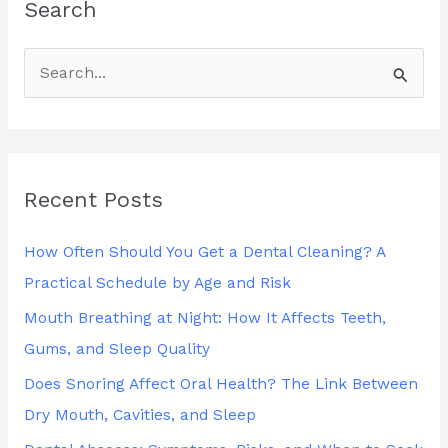
Search
S
e
a
r
Recent Posts
c
h
How Often Should You Get a Dental Cleaning? A
f
Practical Schedule by Age and Risk
o
Mouth Breathing at Night: How It Affects Teeth,
r
Gums, and Sleep Quality
:
Does Snoring Affect Oral Health? The Link Between
Dry Mouth, Cavities, and Sleep