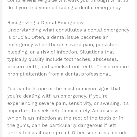
comprehensive guide will walk you through what to
do if you find yourself facing a dental emergency.
Recognizing a Dental Emergency
Understanding what constitutes a dental emergency
is crucial. Often, a dental issue becomes an
emergency when there’s severe pain, persistent
bleeding, or a risk of infection. Situations that
typically qualify include toothaches, abscesses,
broken teeth, and knocked-out teeth. These require
prompt attention from a dental professional.
Toothache is one of the most common signs that
you’re dealing with an emergency. If you’re
experiencing severe pain, sensitivity, or swelling, it’s
important to seek help immediately. An abscess,
which is an infection at the root of the tooth or in
the gums, can be particularly dangerous if left
untreated as it can spread. Other scenarios include