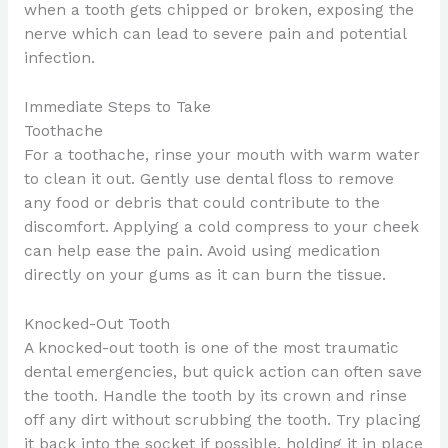
when a tooth gets chipped or broken, exposing the
nerve which can lead to severe pain and potential
infection.
Immediate Steps to Take
Toothache
For a toothache, rinse your mouth with warm water
to clean it out. Gently use dental floss to remove
any food or debris that could contribute to the
discomfort. Applying a cold compress to your cheek
can help ease the pain. Avoid using medication
directly on your gums as it can burn the tissue.
Knocked-Out Tooth
A knocked-out tooth is one of the most traumatic
dental emergencies, but quick action can often save
the tooth. Handle the tooth by its crown and rinse
off any dirt without scrubbing the tooth. Try placing
it back into the socket if possible, holding it in place