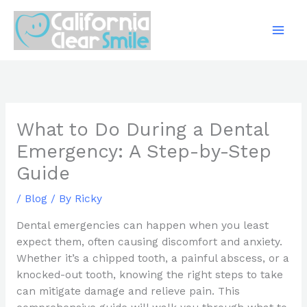
Skip
to
content
What to Do During a Dental
Emergency: A Step-by-Step
Guide
/
Blog
/ By
Ricky
Dental emergencies can happen when you least
expect them, often causing discomfort and anxiety.
Whether it’s a chipped tooth, a painful abscess, or a
knocked-out tooth, knowing the right steps to take
can mitigate damage and relieve pain. This