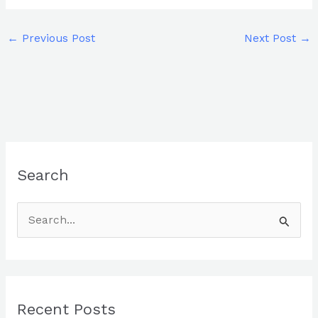
←
Previous Post
Next Post
→
Search
S
e
a
r
Recent Posts
c