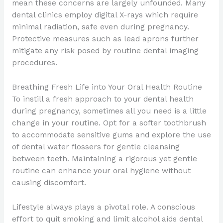
mean these concerns are largely unfounded. Many
dental clinics employ digital X-rays which require
minimal radiation, safe even during pregnancy.
Protective measures such as lead aprons further
mitigate any risk posed by routine dental imaging
procedures.
Breathing Fresh Life into Your Oral Health Routine
To instill a fresh approach to your dental health
during pregnancy, sometimes all you need is a little
change in your routine. Opt for a softer toothbrush
to accommodate sensitive gums and explore the use
of dental water flossers for gentle cleansing
between teeth. Maintaining a rigorous yet gentle
routine can enhance your oral hygiene without
causing discomfort.
Lifestyle always plays a pivotal role. A conscious
effort to quit smoking and limit alcohol aids dental