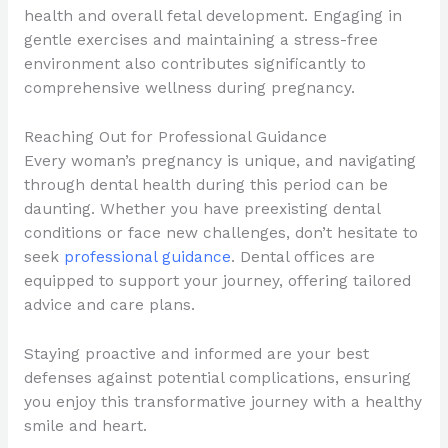
health and overall fetal development. Engaging in
gentle exercises and maintaining a stress-free
environment also contributes significantly to
comprehensive wellness during pregnancy.
Reaching Out for Professional Guidance
Every woman’s pregnancy is unique, and navigating
through dental health during this period can be
daunting. Whether you have preexisting dental
conditions or face new challenges, don’t hesitate to
seek
professional guidance
. Dental offices are
equipped to support your journey, offering tailored
advice and care plans.
Staying proactive and informed are your best
defenses against potential complications, ensuring
you enjoy this transformative journey with a healthy
smile and heart.