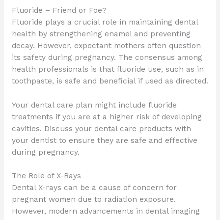
Fluoride – Friend or Foe?
Fluoride plays a crucial role in maintaining dental
health by strengthening enamel and preventing
decay. However, expectant mothers often question
its safety during pregnancy. The consensus among
health professionals is that fluoride use, such as in
toothpaste, is safe and beneficial if used as directed.
Your dental care plan might include fluoride
treatments if you are at a higher risk of developing
cavities. Discuss your dental care products with
your dentist to ensure they are safe and effective
during pregnancy.
The Role of X-Rays
Dental X-rays can be a cause of concern for
pregnant women due to radiation exposure.
However, modern advancements in dental imaging