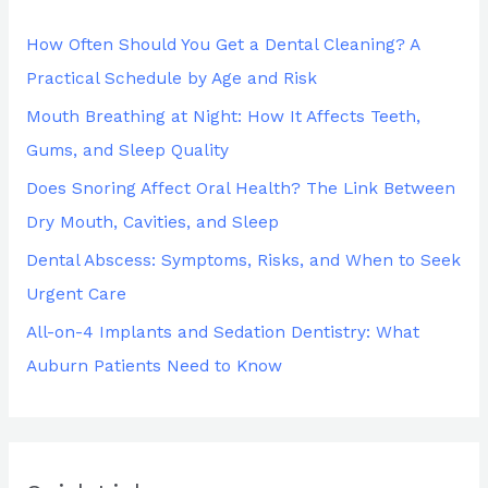
h
How Often Should You Get a Dental Cleaning? A
f
Practical Schedule by Age and Risk
o
Mouth Breathing at Night: How It Affects Teeth,
r
Gums, and Sleep Quality
:
Does Snoring Affect Oral Health? The Link Between
Dry Mouth, Cavities, and Sleep
Dental Abscess: Symptoms, Risks, and When to Seek
Urgent Care
All-on-4 Implants and Sedation Dentistry: What
Auburn Patients Need to Know