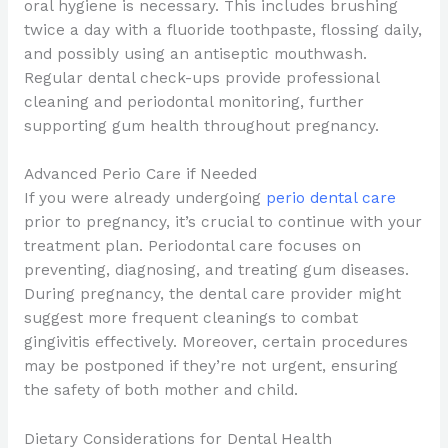
oral hygiene is necessary. This includes brushing
twice a day with a fluoride toothpaste, flossing daily,
and possibly using an antiseptic mouthwash.
Regular dental check-ups provide professional
cleaning and periodontal monitoring, further
supporting gum health throughout pregnancy.
Advanced Perio Care if Needed
If you were already undergoing
perio dental care
prior to pregnancy, it’s crucial to continue with your
treatment plan. Periodontal care focuses on
preventing, diagnosing, and treating gum diseases.
During pregnancy, the dental care provider might
suggest more frequent cleanings to combat
gingivitis effectively. Moreover, certain procedures
may be postponed if they’re not urgent, ensuring
the safety of both mother and child.
Dietary Considerations for Dental Health