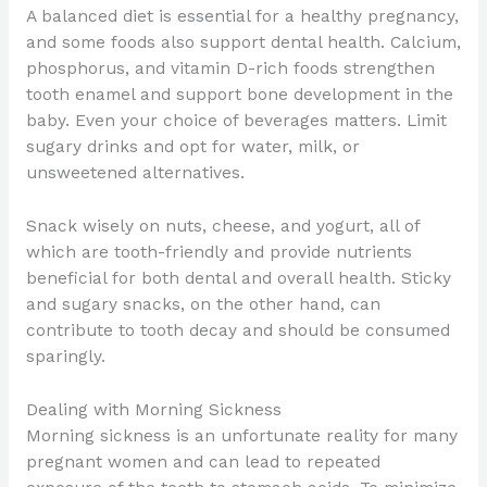
A balanced diet is essential for a healthy pregnancy,
and some foods also support dental health. Calcium,
phosphorus, and vitamin D-rich foods strengthen
tooth enamel and support bone development in the
baby. Even your choice of beverages matters. Limit
sugary drinks and opt for water, milk, or
unsweetened alternatives.
Snack wisely on nuts, cheese, and yogurt, all of
which are tooth-friendly and provide nutrients
beneficial for both dental and overall health. Sticky
and sugary snacks, on the other hand, can
contribute to tooth decay and should be consumed
sparingly.
Dealing with Morning Sickness
Morning sickness is an unfortunate reality for many
pregnant women and can lead to repeated