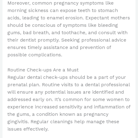
Moreover, common pregnancy symptoms like
morning sickness can expose teeth to stomach
acids, leading to enamel erosion. Expectant mothers
should be conscious of symptoms like bleeding
gums, bad breath, and toothache, and consult with
their dentist promptly. Seeking professional advice
ensures timely assistance and prevention of
possible complications.
Routine Check-ups Are a Must
Regular dental check-ups should be a part of your
prenatal plan. Routine visits to a dental professional
will ensure any potential issues are identified and
addressed early on. It’s common for some women to
experience increased sensitivity and inflammation of
the gums, a condition known as pregnancy
gingivitis. Regular cleanings help manage these
issues effectively.