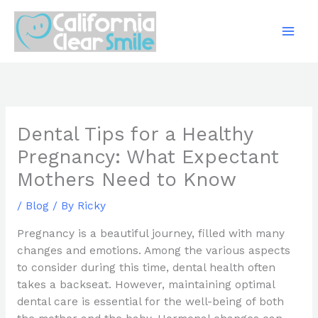
Skip
to
content
Dental Tips for a Healthy
Pregnancy: What Expectant
Mothers Need to Know
/
Blog
/ By
Ricky
Pregnancy is a beautiful journey, filled with many
changes and emotions. Among the various aspects
to consider during this time, dental health often
takes a backseat. However, maintaining optimal
dental care is essential for the well-being of both