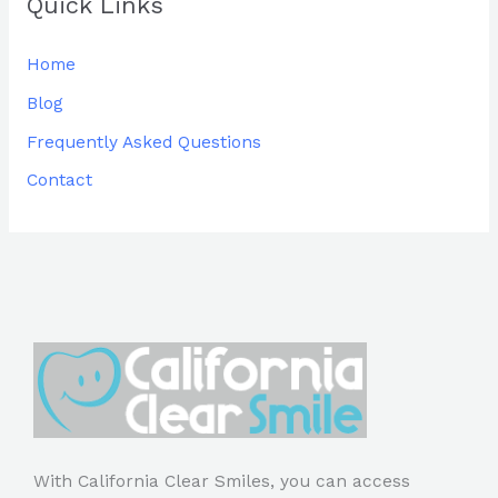
Quick Links
Home
Blog
Frequently Asked Questions
Contact
With California Clear Smiles, you can access