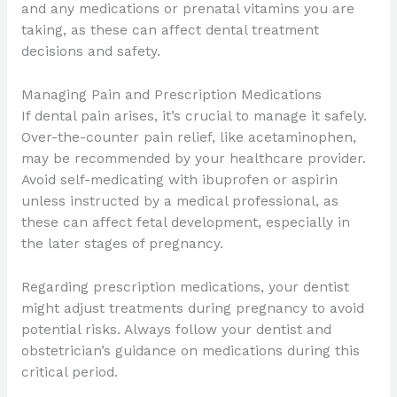
and any medications or prenatal vitamins you are
taking, as these can affect dental treatment
decisions and safety.
Managing Pain and Prescription Medications
If dental pain arises, it’s crucial to manage it safely.
Over-the-counter pain relief, like acetaminophen,
may be recommended by your healthcare provider.
Avoid self-medicating with ibuprofen or aspirin
unless instructed by a medical professional, as
these can affect fetal development, especially in
the later stages of pregnancy.
Regarding prescription medications, your dentist
might adjust treatments during pregnancy to avoid
potential risks. Always follow your dentist and
obstetrician’s guidance on medications during this
critical period.