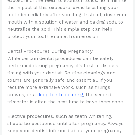
exposure of the teeth to stomach acids. To minimize
the impact of this exposure, avoid brushing your
teeth immediately after vomiting. Instead, rinse your
mouth with a solution of water and baking soda to
neutralize the acid. This simple step can help
protect your tooth enamel from erosion.
Dental Procedures During Pregnancy
While certain dental procedures can be safely
performed during pregnancy, it’s best to discuss
timing with your dentist. Routine cleanings and
exams are generally safe and essential. If you
require more extensive work, such as fillings,
crowns, or a
deep teeth cleaning
, the second
trimester is often the best time to have them done.
Elective procedures, such as teeth whitening,
should be postponed until after pregnancy. Always
keep your dentist informed about your pregnancy