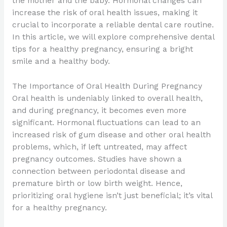
the mother and the baby. Hormonal changes can
increase the risk of oral health issues, making it
crucial to incorporate a reliable dental care routine.
In this article, we will explore comprehensive dental
tips for a healthy pregnancy, ensuring a bright
smile and a healthy body.
The Importance of Oral Health During Pregnancy
Oral health is undeniably linked to overall health,
and during pregnancy, it becomes even more
significant. Hormonal fluctuations can lead to an
increased risk of gum disease and other oral health
problems, which, if left untreated, may affect
pregnancy outcomes. Studies have shown a
connection between periodontal disease and
premature birth or low birth weight. Hence,
prioritizing oral hygiene isn’t just beneficial; it’s vital
for a healthy pregnancy.