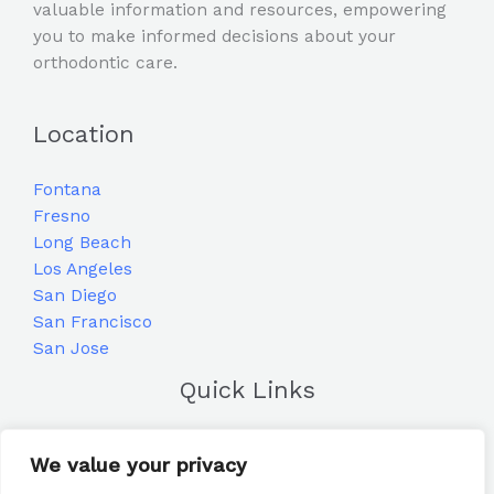
valuable information and resources, empowering
you to make informed decisions about your
orthodontic care.
Location
Fontana
Fresno
Long Beach
Los Angeles
San Diego
San Francisco
San Jose
Quick Links
Home
We value your privacy
Blog