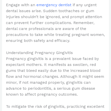
Engage with an
emergency dentist
if any urgent
dental issues arise. Sudden toothaches or gum
injuries shouldn’t be ignored, and prompt attention
can prevent further complications. Remember,
dental care professionals are aware of the
precautions to take while treating pregnant women,
ensuring both safety and efficacy.
Understanding Pregnancy Gingivitis
Pregnancy gingivitis is a prevalent issue faced by
expectant mothers. It manifests as swollen, red
gums that bleed easily due to the increased blood
flow and hormonal changes. Although it might seem
minor, if not managed properly, gingivitis can
advance to periodontitis, a serious gum disease
known to affect pregnancy outcomes.
To mitigate the risk of gingivitis, practicing excellent