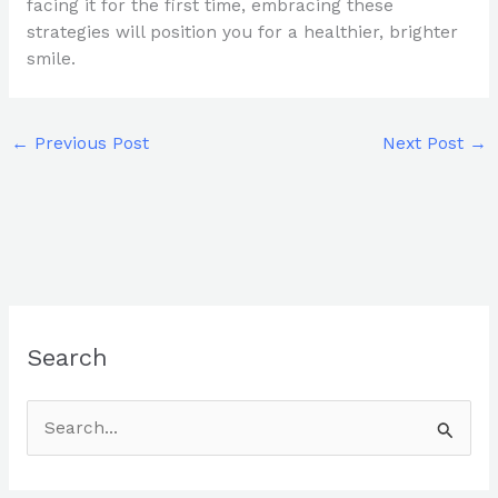
facing it for the first time, embracing these
strategies will position you for a healthier, brighter
smile.
←
Previous Post
Next Post
→
Search
S
e