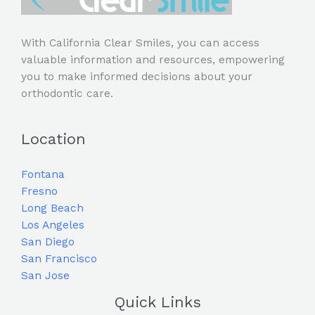
With California Clear Smiles, you can access
valuable information and resources, empowering
you to make informed decisions about your
orthodontic care.
Location
Fontana
Fresno
Long Beach
Los Angeles
San Diego
San Francisco
San Jose
Quick Links