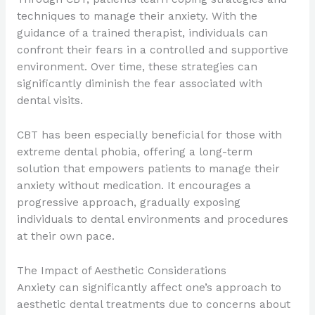
techniques to manage their anxiety. With the
guidance of a trained therapist, individuals can
confront their fears in a controlled and supportive
environment. Over time, these strategies can
significantly diminish the fear associated with
dental visits.
CBT has been especially beneficial for those with
extreme dental phobia, offering a long-term
solution that empowers patients to manage their
anxiety without medication. It encourages a
progressive approach, gradually exposing
individuals to dental environments and procedures
at their own pace.
The Impact of Aesthetic Considerations
Anxiety can significantly affect one’s approach to
aesthetic dental treatments due to concerns about