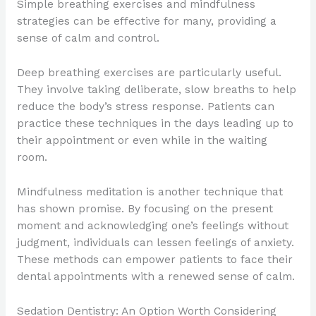
Simple breathing exercises and mindfulness
strategies can be effective for many, providing a
sense of calm and control.
Deep breathing exercises are particularly useful.
They involve taking deliberate, slow breaths to help
reduce the body’s stress response. Patients can
practice these techniques in the days leading up to
their appointment or even while in the waiting
room.
Mindfulness meditation is another technique that
has shown promise. By focusing on the present
moment and acknowledging one’s feelings without
judgment, individuals can lessen feelings of anxiety.
These methods can empower patients to face their
dental appointments with a renewed sense of calm.
Sedation Dentistry: An Option Worth Considering