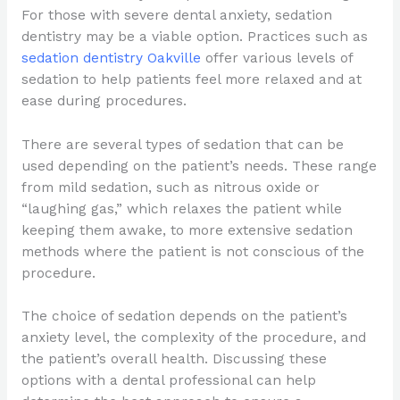
For those with severe dental anxiety, sedation
dentistry may be a viable option. Practices such as
sedation dentistry Oakville
offer various levels of
sedation to help patients feel more relaxed and at
ease during procedures.
There are several types of sedation that can be
used depending on the patient’s needs. These range
from mild sedation, such as nitrous oxide or
“laughing gas,” which relaxes the patient while
keeping them awake, to more extensive sedation
methods where the patient is not conscious of the
procedure.
The choice of sedation depends on the patient’s
anxiety level, the complexity of the procedure, and
the patient’s overall health. Discussing these
options with a dental professional can help