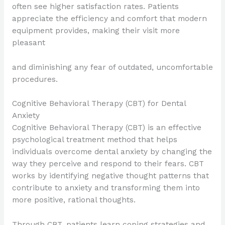
often see higher satisfaction rates. Patients
appreciate the efficiency and comfort that modern
equipment provides, making their visit more
pleasant
and diminishing any fear of outdated, uncomfortable
procedures.
Cognitive Behavioral Therapy (CBT) for Dental
Anxiety
Cognitive Behavioral Therapy (CBT) is an effective
psychological treatment method that helps
individuals overcome dental anxiety by changing the
way they perceive and respond to their fears. CBT
works by identifying negative thought patterns that
contribute to anxiety and transforming them into
more positive, rational thoughts.
Through CBT, patients learn coping strategies and