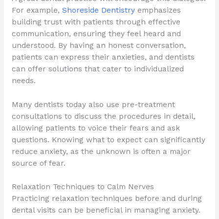
For example,
Shoreside Dentistry
emphasizes
building trust with patients through effective
communication, ensuring they feel heard and
understood. By having an honest conversation,
patients can express their anxieties, and dentists
can offer solutions that cater to individualized
needs.
Many dentists today also use pre-treatment
consultations to discuss the procedures in detail,
allowing patients to voice their fears and ask
questions. Knowing what to expect can significantly
reduce anxiety, as the unknown is often a major
source of fear.
Relaxation Techniques to Calm Nerves
Practicing relaxation techniques before and during
dental visits can be beneficial in managing anxiety.