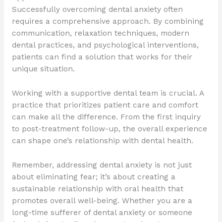
Successfully overcoming dental anxiety often
requires a comprehensive approach. By combining
communication, relaxation techniques, modern
dental practices, and psychological interventions,
patients can find a solution that works for their
unique situation.
Working with a supportive dental team is crucial. A
practice that prioritizes patient care and comfort
can make all the difference. From the first inquiry
to post-treatment follow-up, the overall experience
can shape one’s relationship with dental health.
Remember, addressing dental anxiety is not just
about eliminating fear; it’s about creating a
sustainable relationship with oral health that
promotes overall well-being. Whether you are a
long-time sufferer of dental anxiety or someone