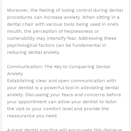
Moreover, the feeling of losing control during dental
procedures can increase anxiety. When sitting in a
dental chair with various tools being used in one’s
mouth, the perception of helplessness or
vulnerability may intensify fear. Addressing these
psychological factors can be fundamental in
reducing dental anxiety.
Communication: The Key to Conquering Dental
Anxiety
Establishing clear and open communication with
your dentist is a powerful tool in alleviating dental
anxiety. Discussing your fears and concerns before
your appointment can allow your dentist to tailor
the visit to your comfort level and provide the
reassurance you need.
A great dental practice will encourage this dialogue.