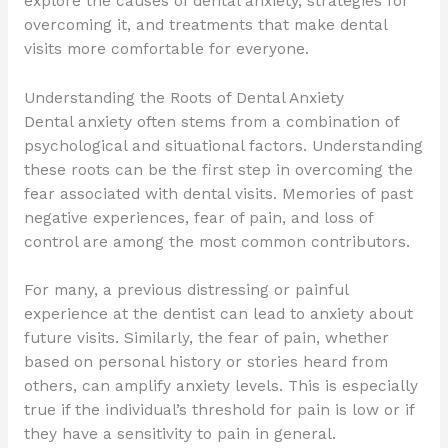
explore the causes of dental anxiety, strategies for
overcoming it, and treatments that make dental
visits more comfortable for everyone.
Understanding the Roots of Dental Anxiety
Dental anxiety often stems from a combination of
psychological and situational factors. Understanding
these roots can be the first step in overcoming the
fear associated with dental visits. Memories of past
negative experiences, fear of pain, and loss of
control are among the most common contributors.
For many, a previous distressing or painful
experience at the dentist can lead to anxiety about
future visits. Similarly, the fear of pain, whether
based on personal history or stories heard from
others, can amplify anxiety levels. This is especially
true if the individual’s threshold for pain is low or if
they have a sensitivity to pain in general.