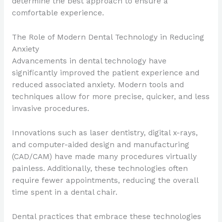
determine the best approach to ensure a
comfortable experience.
The Role of Modern Dental Technology in Reducing
Anxiety
Advancements in dental technology have
significantly improved the patient experience and
reduced associated anxiety. Modern tools and
techniques allow for more precise, quicker, and less
invasive procedures.
Innovations such as laser dentistry, digital x-rays,
and computer-aided design and manufacturing
(CAD/CAM) have made many procedures virtually
painless. Additionally, these technologies often
require fewer appointments, reducing the overall
time spent in a dental chair.
Dental practices that embrace these technologies