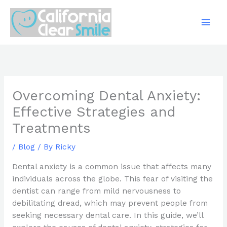
Skip
to
content
Overcoming Dental Anxiety:
Effective Strategies and
Treatments
/
Blog
/ By
Ricky
Dental anxiety is a common issue that affects many
individuals across the globe. This fear of visiting the
dentist can range from mild nervousness to
debilitating dread, which may prevent people from
seeking necessary dental care. In this guide, we’ll