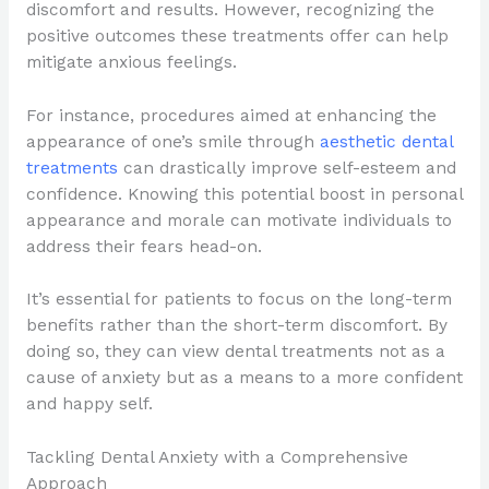
discomfort and results. However, recognizing the
positive outcomes these treatments offer can help
mitigate anxious feelings.
For instance, procedures aimed at enhancing the
appearance of one’s smile through
aesthetic dental
treatments
can drastically improve self-esteem and
confidence. Knowing this potential boost in personal
appearance and morale can motivate individuals to
address their fears head-on.
It’s essential for patients to focus on the long-term
benefits rather than the short-term discomfort. By
doing so, they can view dental treatments not as a
cause of anxiety but as a means to a more confident
and happy self.
Tackling Dental Anxiety with a Comprehensive
Approach