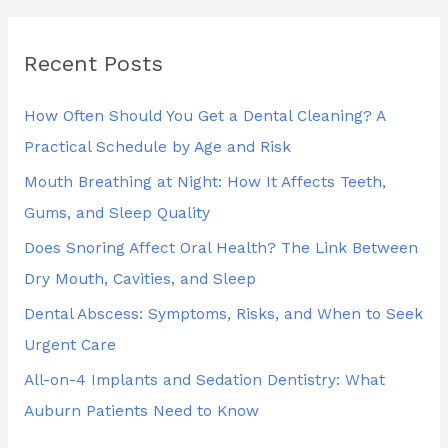
a
r
Recent Posts
c
h
How Often Should You Get a Dental Cleaning? A
f
Practical Schedule by Age and Risk
o
Mouth Breathing at Night: How It Affects Teeth,
r
Gums, and Sleep Quality
:
Does Snoring Affect Oral Health? The Link Between
Dry Mouth, Cavities, and Sleep
Dental Abscess: Symptoms, Risks, and When to Seek
Urgent Care
All-on-4 Implants and Sedation Dentistry: What
Auburn Patients Need to Know