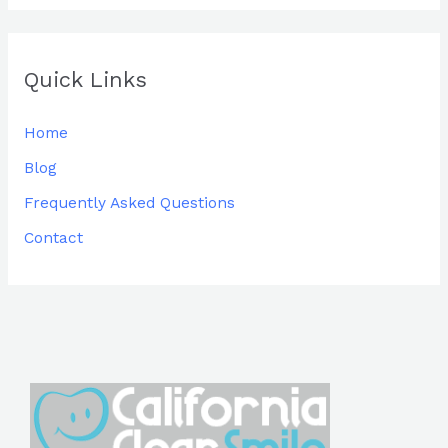
Quick Links
Home
Blog
Frequently Asked Questions
Contact