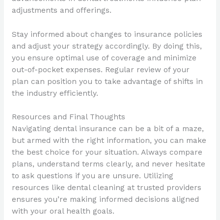
adjustments and offerings.
Stay informed about changes to insurance policies
and adjust your strategy accordingly. By doing this,
you ensure optimal use of coverage and minimize
out-of-pocket expenses. Regular review of your
plan can position you to take advantage of shifts in
the industry efficiently.
Resources and Final Thoughts
Navigating dental insurance can be a bit of a maze,
but armed with the right information, you can make
the best choice for your situation. Always compare
plans, understand terms clearly, and never hesitate
to ask questions if you are unsure. Utilizing
resources like dental cleaning at trusted providers
ensures you’re making informed decisions aligned
with your oral health goals.