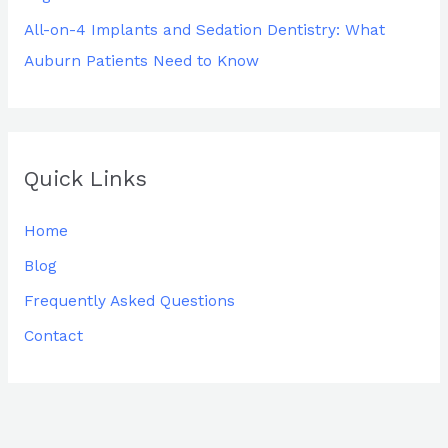
All-on-4 Implants and Sedation Dentistry: What
Auburn Patients Need to Know
Quick Links
Home
Blog
Frequently Asked Questions
Contact