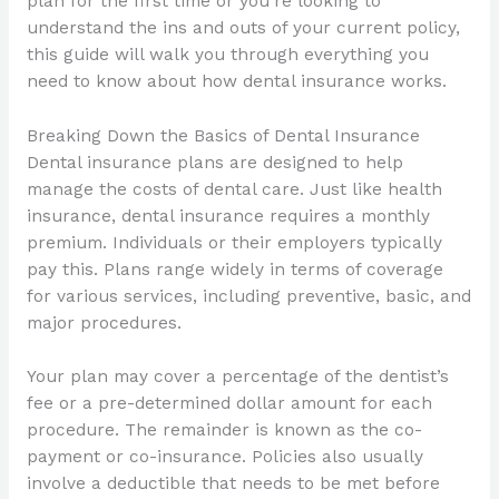
plan for the first time or you’re looking to
understand the ins and outs of your current policy,
this guide will walk you through everything you
need to know about how dental insurance works.
Breaking Down the Basics of Dental Insurance
Dental insurance plans are designed to help
manage the costs of dental care. Just like health
insurance, dental insurance requires a monthly
premium. Individuals or their employers typically
pay this. Plans range widely in terms of coverage
for various services, including preventive, basic, and
major procedures.
Your plan may cover a percentage of the dentist’s
fee or a pre-determined dollar amount for each
procedure. The remainder is known as the co-
payment or co-insurance. Policies also usually
involve a deductible that needs to be met before