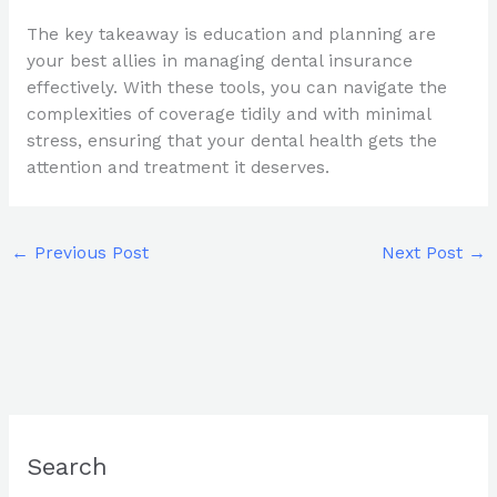
The key takeaway is education and planning are
your best allies in managing dental insurance
effectively. With these tools, you can navigate the
complexities of coverage tidily and with minimal
stress, ensuring that your dental health gets the
attention and treatment it deserves.
←
Previous Post
Next Post
→
Search