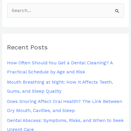
S
e
a
r
Recent Posts
c
h
How Often Should You Get a Dental Cleaning? A
f
Practical Schedule by Age and Risk
o
Mouth Breathing at Night: How It Affects Teeth,
r
Gums, and Sleep Quality
:
Does Snoring Affect Oral Health? The Link Between
Dry Mouth, Cavities, and Sleep
Dental Abscess: Symptoms, Risks, and When to Seek
Urgent Care