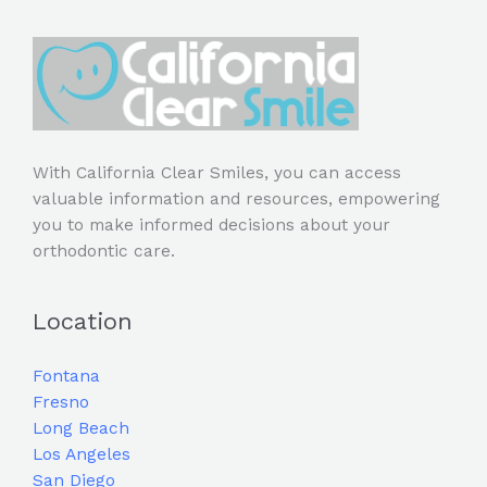
With California Clear Smiles, you can access
valuable information and resources, empowering
you to make informed decisions about your
orthodontic care.
Location
Fontana
Fresno
Long Beach
Los Angeles
San Diego