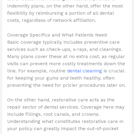
Indemnity plans, on the other hand, offer the most
flexibility by reimbursing a portion of all dental
costs, regardless of network affiliation.
Coverage Specifics and What Patients Need
Basic coverage typically includes preventive care
services such as check-ups, x-rays, and cleanings.
Many plans cover these at no extra cost, as regular
visits can prevent more costly treatments down the
line. For example, routine
dental cleaning
is crucial
for keeping your gums and teeth healthy, often
preventing the need for pricier procedures later on.
On the other hand, restorative care acts as the
repair sector of dental services. Coverage here may
include fillings, root canals, and crowns.
Understanding what constitutes restorative care in
your policy can greatly impact the out-of-pocket