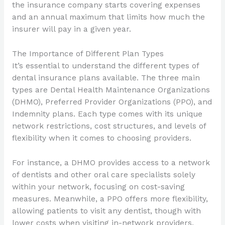
the insurance company starts covering expenses
and an annual maximum that limits how much the
insurer will pay in a given year.
The Importance of Different Plan Types
It’s essential to understand the different types of
dental insurance plans available. The three main
types are Dental Health Maintenance Organizations
(DHMO), Preferred Provider Organizations (PPO), and
Indemnity plans. Each type comes with its unique
network restrictions, cost structures, and levels of
flexibility when it comes to choosing providers.
For instance, a DHMO provides access to a network
of dentists and other oral care specialists solely
within your network, focusing on cost-saving
measures. Meanwhile, a PPO offers more flexibility,
allowing patients to visit any dentist, though with
lower costs when visiting in-network providers.