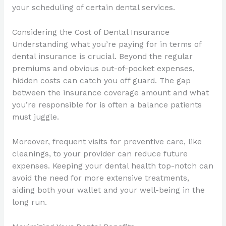
your scheduling of certain dental services.
Considering the Cost of Dental Insurance
Understanding what you’re paying for in terms of
dental insurance is crucial. Beyond the regular
premiums and obvious out-of-pocket expenses,
hidden costs can catch you off guard. The gap
between the insurance coverage amount and what
you’re responsible for is often a balance patients
must juggle.
Moreover, frequent visits for preventive care, like
cleanings, to your provider can reduce future
expenses. Keeping your dental health top-notch can
avoid the need for more extensive treatments,
aiding both your wallet and your well-being in the
long run.