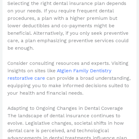
Selecting the right dental insurance plan depends
on your needs. If you require frequent dental
procedures, a plan with a higher premium but
lower deductibles and co-payments might be
beneficial. Alternatively, if you only seek preventive
care, a plan emphasizing preventive services could
be enough.
Consider consulting resources and experts. Visiting
insights on sites like
Atglen Family Dentistry
restorative care
can provide a broad understanding,
equipping you to make informed decisions suited to
your health and financial needs.
Adapting to Ongoing Changes in Dental Coverage
The landscape of dental insurance continues to
evolve. Legislative changes, societal shifts in how
dental care is perceived, and technological
advancements in dental treatments influence plan