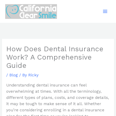
Skip
to
content
How Does Dental Insurance
Work? A Comprehensive
Guide
/
Blog
/ By
Ricky
Understanding dental insurance can feel
overwhelming at times. With all the terminology,
different types of plans, costs, and coverage details,
it may be tough to make sense of it all. Whether
you’re considering enrolling in a dental insurance