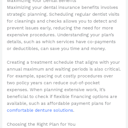
Maximizing Your Dental Benefits
Maximizing your dental insurance benefits involves
strategic planning. Scheduling regular dentist visits
for cleanings and checks allows you to detect and
prevent issues early, reducing the need for more
expensive procedures. Understanding your plan’s
details, such as which services have co-payments
or deductibles, can save you time and money.
Creating a treatment schedule that aligns with your
annual maximum and waiting periods is also critical.
For example, spacing out costly procedures over
two policy years can reduce out-of-pocket
expenses. When planning extensive work, it’s
beneficial to check if flexible financing options are
available, such as affordable payment plans for
comfortable denture solutions
.
Choosing the Right Plan for You