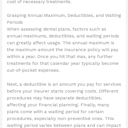
cost of necessary treatments.
Grasping Annual Maximum, Deductibles, and Waiting
Periods
When assessing dental plans, factors such as
annual maximums, deductibles, and waiting periods
can greatly affect usage. The annual maximum is
the maximum amount the insurance policy will pay
within a year. Once you hit that max, any further
treatments for that calendar year typically become
out-of-pocket expenses.
Next, a deductible is an amount you pay for services
before your insurer starts covering costs. Different
procedures may have separate deductibles,
affecting your financial planning. Finally, many
plans come with a waiting period for certain
procedures, especially non-preventive ones. This
waiting period varies between plans and can impact