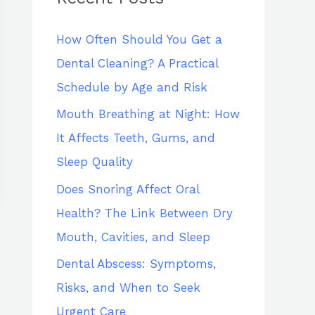
h
How Often Should You Get a
f
Dental Cleaning? A Practical
o
Schedule by Age and Risk
r
:
Mouth Breathing at Night: How
It Affects Teeth, Gums, and
Sleep Quality
Does Snoring Affect Oral
Health? The Link Between Dry
Mouth, Cavities, and Sleep
Dental Abscess: Symptoms,
Risks, and When to Seek
Urgent Care