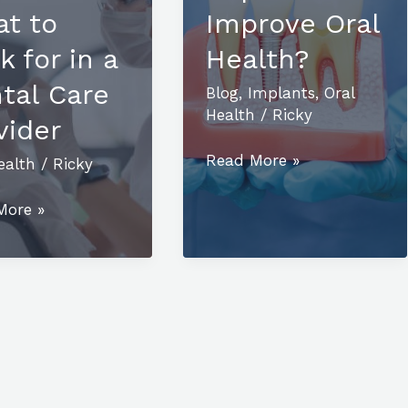
t to
Improve Oral
k for in a
Health?
tal Care
Blog
,
Implants
,
Oral
Health
/
Ricky
vider
How
Read More »
ealth
/
Ricky
Do
ing
Dental
More »
Implants
Improve
t:
Oral
Health?