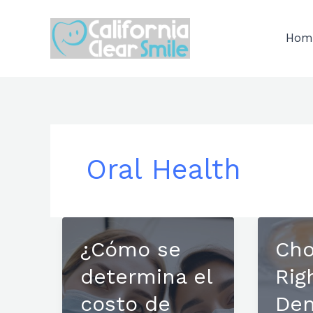
Skip
to
Hom
content
Oral Health
¿Cómo se
Cho
determina el
Rig
costo de
Den