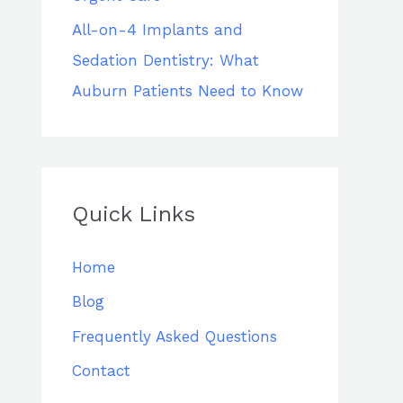
All-on-4 Implants and
Sedation Dentistry: What
Auburn Patients Need to Know
Quick Links
Home
Blog
Frequently Asked Questions
Contact