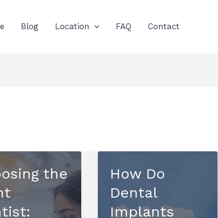
e
Blog
Location
FAQ
Contact
osing the
How Do
ht
Dental
tist:
Implants