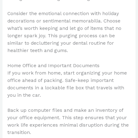
Consider the emotional connection with holiday
decorations or sentimental memorabilia. Choose
what’s worth keeping and let go of items that no
longer spark joy. This purging process can be
similar to decluttering your dental routine for
healthier teeth and gums.
Home Office and Important Documents
If you work from home, start organizing your home
office ahead of packing. Safe-keep important
documents in a lockable file box that travels with
you in the car.
Back up computer files and make an inventory of
your office equipment. This step ensures that your
work life experiences minimal disruption during the
transition.