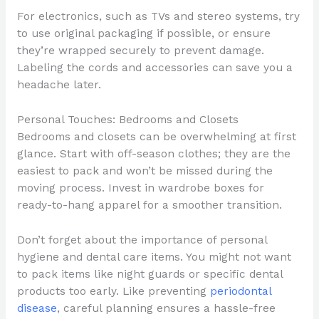
For electronics, such as TVs and stereo systems, try
to use original packaging if possible, or ensure
they’re wrapped securely to prevent damage.
Labeling the cords and accessories can save you a
headache later.
Personal Touches: Bedrooms and Closets
Bedrooms and closets can be overwhelming at first
glance. Start with off-season clothes; they are the
easiest to pack and won’t be missed during the
moving process. Invest in wardrobe boxes for
ready-to-hang apparel for a smoother transition.
Don’t forget about the importance of personal
hygiene and dental care items. You might not want
to pack items like night guards or specific dental
products too early. Like preventing
periodontal
disease
, careful planning ensures a hassle-free