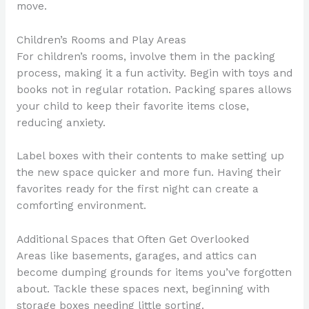
move.
Children’s Rooms and Play Areas
For children’s rooms, involve them in the packing
process, making it a fun activity. Begin with toys and
books not in regular rotation. Packing spares allows
your child to keep their favorite items close,
reducing anxiety.
Label boxes with their contents to make setting up
the new space quicker and more fun. Having their
favorites ready for the first night can create a
comforting environment.
Additional Spaces that Often Get Overlooked
Areas like basements, garages, and attics can
become dumping grounds for items you’ve forgotten
about. Tackle these spaces next, beginning with
storage boxes needing little sorting.