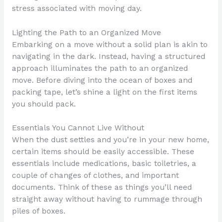
stress associated with moving day.
Lighting the Path to an Organized Move
Embarking on a move without a solid plan is akin to
navigating in the dark. Instead, having a structured
approach illuminates the path to an organized
move. Before diving into the ocean of boxes and
packing tape, let’s shine a light on the first items
you should pack.
Essentials You Cannot Live Without
When the dust settles and you’re in your new home,
certain items should be easily accessible. These
essentials include medications, basic toiletries, a
couple of changes of clothes, and important
documents. Think of these as things you’ll need
straight away without having to rummage through
piles of boxes.