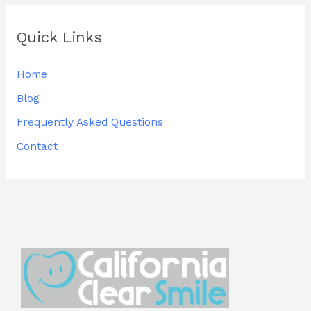
Quick Links
Home
Blog
Frequently Asked Questions
Contact