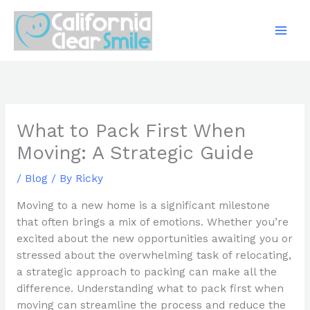
Skip
to
content
What to Pack First When
Moving: A Strategic Guide
/
Blog
/ By
Ricky
Moving to a new home is a significant milestone
that often brings a mix of emotions. Whether you’re
excited about the new opportunities awaiting you or
stressed about the overwhelming task of relocating,
a strategic approach to packing can make all the
difference. Understanding what to pack first when
moving can streamline the process and reduce the