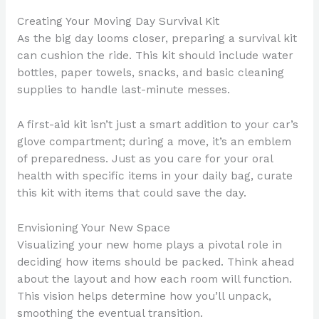
Creating Your Moving Day Survival Kit
As the big day looms closer, preparing a survival kit
can cushion the ride. This kit should include water
bottles, paper towels, snacks, and basic cleaning
supplies to handle last-minute messes.
A first-aid kit isn’t just a smart addition to your car’s
glove compartment; during a move, it’s an emblem
of preparedness. Just as you care for your oral
health with specific items in your daily bag, curate
this kit with items that could save the day.
Envisioning Your New Space
Visualizing your new home plays a pivotal role in
deciding how items should be packed. Think ahead
about the layout and how each room will function.
This vision helps determine how you’ll unpack,
smoothing the eventual transition.