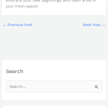
embrace your new beginnings with open arms in
your fresh space!
←
Previous Post
Next Post
→
Search
S
e
a