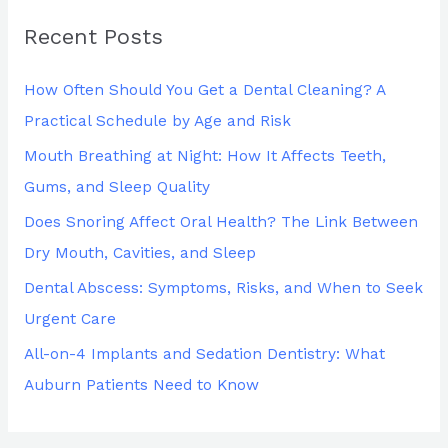
r
Recent Posts
c
h
How Often Should You Get a Dental Cleaning? A
f
Practical Schedule by Age and Risk
o
Mouth Breathing at Night: How It Affects Teeth,
r
Gums, and Sleep Quality
:
Does Snoring Affect Oral Health? The Link Between
Dry Mouth, Cavities, and Sleep
Dental Abscess: Symptoms, Risks, and When to Seek
Urgent Care
All-on-4 Implants and Sedation Dentistry: What
Auburn Patients Need to Know