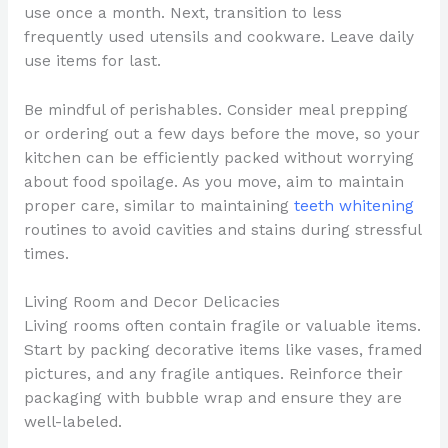
use once a month. Next, transition to less
frequently used utensils and cookware. Leave daily
use items for last.
Be mindful of perishables. Consider meal prepping
or ordering out a few days before the move, so your
kitchen can be efficiently packed without worrying
about food spoilage. As you move, aim to maintain
proper care, similar to maintaining
teeth whitening
routines to avoid cavities and stains during stressful
times.
Living Room and Decor Delicacies
Living rooms often contain fragile or valuable items.
Start by packing decorative items like vases, framed
pictures, and any fragile antiques. Reinforce their
packaging with bubble wrap and ensure they are
well-labeled.