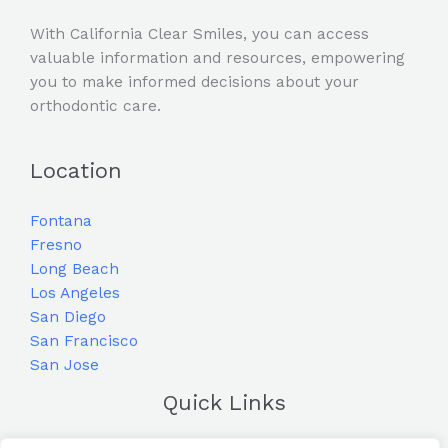
With California Clear Smiles, you can access
valuable information and resources, empowering
you to make informed decisions about your
orthodontic care.
Location
Fontana
Fresno
Long Beach
Los Angeles
San Diego
San Francisco
San Jose
Quick Links