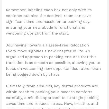
Remember, labeling each box not only with its
contents but also the destined room can save
significant time and hassle on unpacking day,
ensuring your new abode is functional and
welcoming upright from the start.
Journeying Toward a Hassle-Free Relocation
Every move signifies a new chapter in life. An
organized approach to packing ensures that this
transition is as smooth as possible, allowing you to
focus on welcoming new opportunities rather than
being bogged down by chaos.
Ultimately, from ensuring key dental products are
within reach to packing your modern comforts
carefully, a mindful approach to strategic packing
saves time and reduces stress. Now, breathe, and