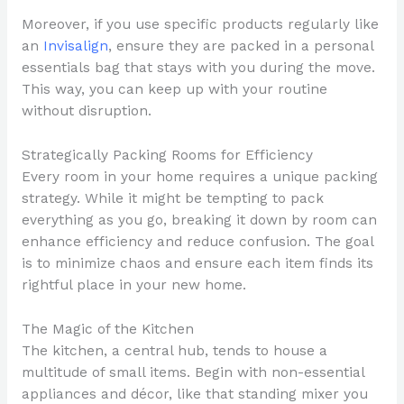
Moreover, if you use specific products regularly like
an
Invisalign
, ensure they are packed in a personal
essentials bag that stays with you during the move.
This way, you can keep up with your routine
without disruption.
Strategically Packing Rooms for Efficiency
Every room in your home requires a unique packing
strategy. While it might be tempting to pack
everything as you go, breaking it down by room can
enhance efficiency and reduce confusion. The goal
is to minimize chaos and ensure each item finds its
rightful place in your new home.
The Magic of the Kitchen
The kitchen, a central hub, tends to house a
multitude of small items. Begin with non-essential
appliances and décor, like that standing mixer you