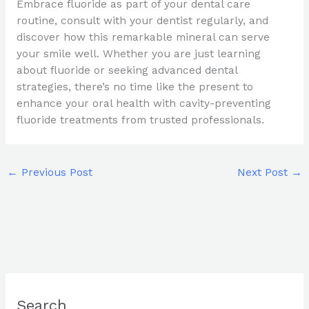
Embrace fluoride as part of your dental care
routine, consult with your dentist regularly, and
discover how this remarkable mineral can serve
your smile well. Whether you are just learning
about fluoride or seeking advanced dental
strategies, there’s no time like the present to
enhance your oral health with cavity-preventing
fluoride treatments from trusted professionals.
←
Previous Post
Next Post
→
Search