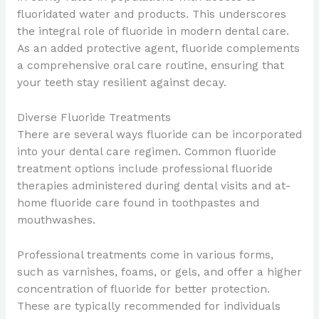
fluoridated water and products. This underscores
the integral role of fluoride in modern dental care.
As an added protective agent, fluoride complements
a comprehensive oral care routine, ensuring that
your teeth stay resilient against decay.
Diverse Fluoride Treatments
There are several ways fluoride can be incorporated
into your dental care regimen. Common fluoride
treatment options include professional fluoride
therapies administered during dental visits and at-
home fluoride care found in toothpastes and
mouthwashes.
Professional treatments come in various forms,
such as varnishes, foams, or gels, and offer a higher
concentration of fluoride for better protection.
These are typically recommended for individuals