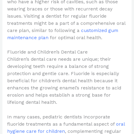
who have a higher risk of cavities, such as those
wearing braces or those with recurrent decay
issues. Visiting a dentist for regular fluoride
treatments might be a part of a comprehensive oral
care plan, similar to following a
customized gum
maintenance plan
for optimal oral health.
Fluoride and Children’s Dental Care
Children’s dental care needs are unique; their
developing teeth require a balance of strong
protection and gentle care. Fluoride is especially
beneficial for children’s dental health because it
enhances the growing enamel’s resistance to acid
erosion and helps establish a strong base for
lifelong dental health.
In many cases, pediatric dentists incorporate
fluoride treatments as a fundamental aspect of
oral
hygiene care for children
, complementing regular