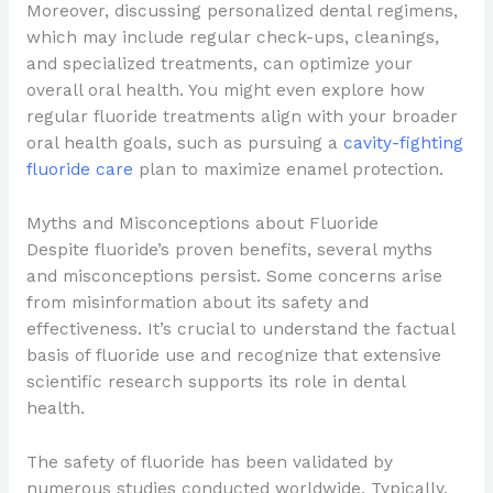
Moreover, discussing personalized dental regimens,
which may include regular check-ups, cleanings,
and specialized treatments, can optimize your
overall oral health. You might even explore how
regular fluoride treatments align with your broader
oral health goals, such as pursuing a
cavity-fighting
fluoride care
plan to maximize enamel protection.
Myths and Misconceptions about Fluoride
Despite fluoride’s proven benefits, several myths
and misconceptions persist. Some concerns arise
from misinformation about its safety and
effectiveness. It’s crucial to understand the factual
basis of fluoride use and recognize that extensive
scientific research supports its role in dental
health.
The safety of fluoride has been validated by
numerous studies conducted worldwide. Typically,