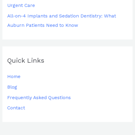
Urgent Care
All-on-4 Implants and Sedation Dentistry: What
Auburn Patients Need to Know
Quick Links
Home
Blog
Frequently Asked Questions
Contact