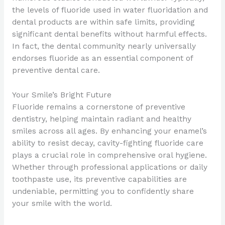
the levels of fluoride used in water fluoridation and
dental products are within safe limits, providing
significant dental benefits without harmful effects.
In fact, the dental community nearly universally
endorses fluoride as an essential component of
preventive dental care.
Your Smile’s Bright Future
Fluoride remains a cornerstone of preventive
dentistry, helping maintain radiant and healthy
smiles across all ages. By enhancing your enamel’s
ability to resist decay, cavity-fighting fluoride care
plays a crucial role in comprehensive oral hygiene.
Whether through professional applications or daily
toothpaste use, its preventive capabilities are
undeniable, permitting you to confidently share
your smile with the world.