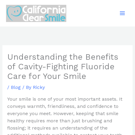
Skip
to
content
Understanding the Benefits
of Cavity-Fighting Fluoride
Care for Your Smile
/
Blog
/ By
Ricky
Your smile is one of your most important assets. It
conveys warmth, friendliness, and confidence to
everyone you meet. However, keeping that smile
healthy requires more than just brushing and
flossing; it requires an understanding of the