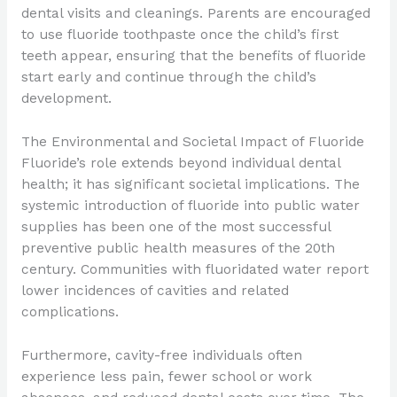
dental visits and cleanings. Parents are encouraged
to use fluoride toothpaste once the child’s first
teeth appear, ensuring that the benefits of fluoride
start early and continue through the child’s
development.
The Environmental and Societal Impact of Fluoride
Fluoride’s role extends beyond individual dental
health; it has significant societal implications. The
systemic introduction of fluoride into public water
supplies has been one of the most successful
preventive public health measures of the 20th
century. Communities with fluoridated water report
lower incidences of cavities and related
complications.
Furthermore, cavity-free individuals often
experience less pain, fewer school or work