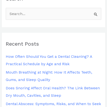
S
e
a
r
Recent Posts
c
h
How Often Should You Get a Dental Cleaning? A
f
Practical Schedule by Age and Risk
o
Mouth Breathing at Night: How It Affects Teeth,
r
Gums, and Sleep Quality
:
Does Snoring Affect Oral Health? The Link Between
Dry Mouth, Cavities, and Sleep
Dental Abscess: Symptoms, Risks, and When to Seek