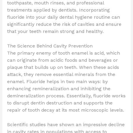
toothpaste, mouth rinses, and professional
treatments applied by dentists. Incorporating
fluoride into your daily dental hygiene routine can
significantly reduce the risk of cavities and ensure
that your teeth remain strong and healthy.
The Science Behind Cavity Prevention
The primary enemy of tooth enamel is acid, which
can originate from acidic foods and beverages or
plaque that builds up on teeth. When these acids
attack, they remove essential minerals from the
enamel. Fluoride helps in two main ways: by
enhancing remineralization and inhibiting the
demineralization process. Essentially, fluoride works
to disrupt dentin destruction and supports the
repair of tooth decay at its most microscopic levels.
Scientific studies have shown an impressive decline
in cavity rates in populations with access to