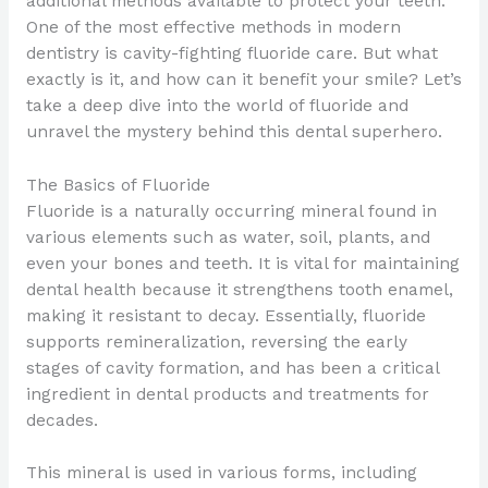
additional methods available to protect your teeth.
One of the most effective methods in modern
dentistry is cavity-fighting fluoride care. But what
exactly is it, and how can it benefit your smile? Let’s
take a deep dive into the world of fluoride and
unravel the mystery behind this dental superhero.
The Basics of Fluoride
Fluoride is a naturally occurring mineral found in
various elements such as water, soil, plants, and
even your bones and teeth. It is vital for maintaining
dental health because it strengthens tooth enamel,
making it resistant to decay. Essentially, fluoride
supports remineralization, reversing the early
stages of cavity formation, and has been a critical
ingredient in dental products and treatments for
decades.
This mineral is used in various forms, including