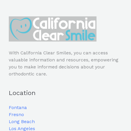
With California Clear Smiles, you can access
valuable information and resources, empowering
you to make informed decisions about your
orthodontic care.
Location
Fontana
Fresno
Long Beach
Los Angeles