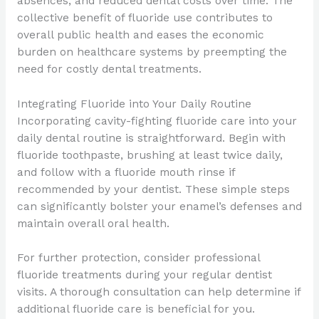
absences, and reduced dental costs over time. The
collective benefit of fluoride use contributes to
overall public health and eases the economic
burden on healthcare systems by preempting the
need for costly dental treatments.
Integrating Fluoride into Your Daily Routine
Incorporating cavity-fighting fluoride care into your
daily dental routine is straightforward. Begin with
fluoride toothpaste, brushing at least twice daily,
and follow with a fluoride mouth rinse if
recommended by your dentist. These simple steps
can significantly bolster your enamel’s defenses and
maintain overall oral health.
For further protection, consider professional
fluoride treatments during your regular dentist
visits. A thorough consultation can help determine if
additional fluoride care is beneficial for you.