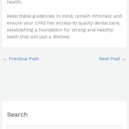
health.
Keep these guidelines in mind, remain informed, and
ensure your child has access to quality dental care,
establishing a foundation for strong and healthy
teeth that will last a lifetime.
←
Previous Post
Next Post
→
Search