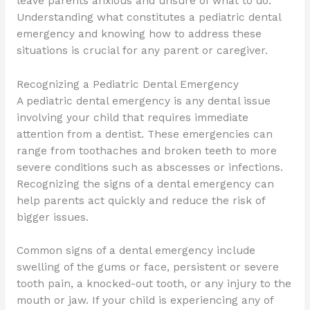
leave parents anxious and unsure of what to do.
Understanding what constitutes a pediatric dental
emergency and knowing how to address these
situations is crucial for any parent or caregiver.
Recognizing a Pediatric Dental Emergency
A pediatric dental emergency is any dental issue
involving your child that requires immediate
attention from a dentist. These emergencies can
range from toothaches and broken teeth to more
severe conditions such as abscesses or infections.
Recognizing the signs of a dental emergency can
help parents act quickly and reduce the risk of
bigger issues.
Common signs of a dental emergency include
swelling of the gums or face, persistent or severe
tooth pain, a knocked-out tooth, or any injury to the
mouth or jaw. If your child is experiencing any of