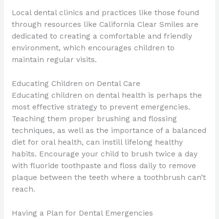
Local dental clinics and practices like those found
through resources like California Clear Smiles are
dedicated to creating a comfortable and friendly
environment, which encourages children to
maintain regular visits.
Educating Children on Dental Care
Educating children on dental health is perhaps the
most effective strategy to prevent emergencies.
Teaching them proper brushing and flossing
techniques, as well as the importance of a balanced
diet for oral health, can instill lifelong healthy
habits. Encourage your child to brush twice a day
with fluoride toothpaste and floss daily to remove
plaque between the teeth where a toothbrush can’t
reach.
Having a Plan for Dental Emergencies