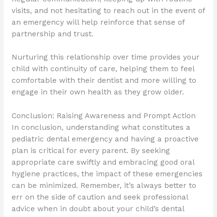
visits, and not hesitating to reach out in the event of
an emergency will help reinforce that sense of
partnership and trust.
Nurturing this relationship over time provides your
child with continuity of care, helping them to feel
comfortable with their dentist and more willing to
engage in their own health as they grow older.
Conclusion: Raising Awareness and Prompt Action
In conclusion, understanding what constitutes a
pediatric dental emergency and having a proactive
plan is critical for every parent. By seeking
appropriate care swiftly and embracing good oral
hygiene practices, the impact of these emergencies
can be minimized. Remember, it’s always better to
err on the side of caution and seek professional
advice when in doubt about your child’s dental