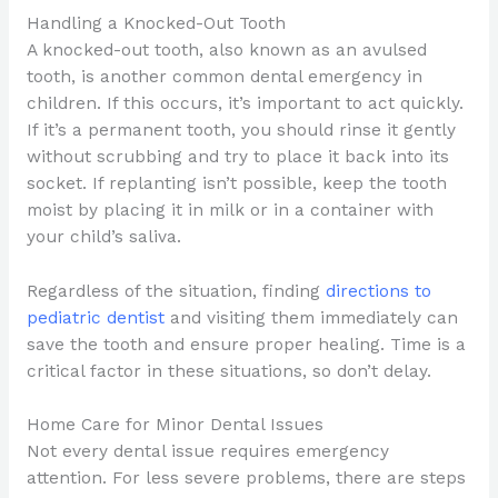
Handling a Knocked-Out Tooth
A knocked-out tooth, also known as an avulsed
tooth, is another common dental emergency in
children. If this occurs, it’s important to act quickly.
If it’s a permanent tooth, you should rinse it gently
without scrubbing and try to place it back into its
socket. If replanting isn’t possible, keep the tooth
moist by placing it in milk or in a container with
your child’s saliva.
Regardless of the situation, finding
directions to
pediatric dentist
and visiting them immediately can
save the tooth and ensure proper healing. Time is a
critical factor in these situations, so don’t delay.
Home Care for Minor Dental Issues
Not every dental issue requires emergency
attention. For less severe problems, there are steps