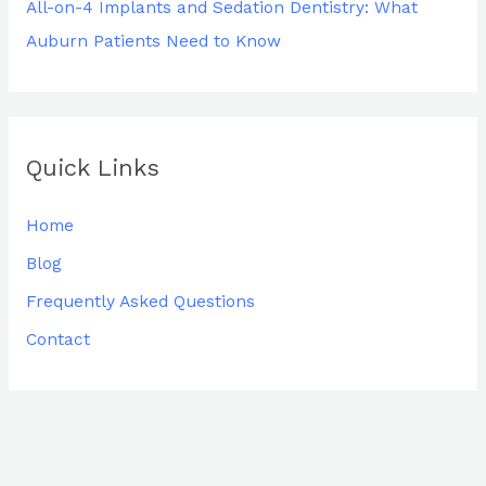
All-on-4 Implants and Sedation Dentistry: What
Auburn Patients Need to Know
Quick Links
Home
Blog
Frequently Asked Questions
Contact