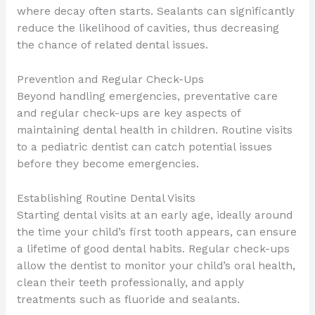
where decay often starts. Sealants can significantly
reduce the likelihood of cavities, thus decreasing
the chance of related dental issues.
Prevention and Regular Check-Ups
Beyond handling emergencies, preventative care
and regular check-ups are key aspects of
maintaining dental health in children. Routine visits
to a pediatric dentist can catch potential issues
before they become emergencies.
Establishing Routine Dental Visits
Starting dental visits at an early age, ideally around
the time your child’s first tooth appears, can ensure
a lifetime of good dental habits. Regular check-ups
allow the dentist to monitor your child’s oral health,
clean their teeth professionally, and apply
treatments such as fluoride and sealants.