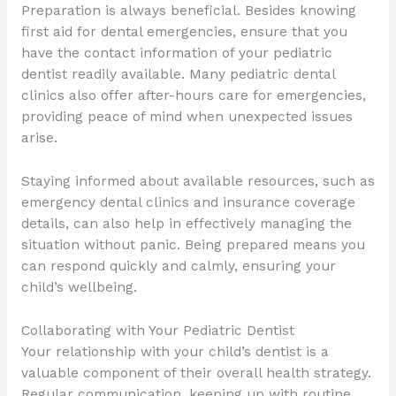
Preparation is always beneficial. Besides knowing
first aid for dental emergencies, ensure that you
have the contact information of your pediatric
dentist readily available. Many pediatric dental
clinics also offer after-hours care for emergencies,
providing peace of mind when unexpected issues
arise.
Staying informed about available resources, such as
emergency dental clinics and insurance coverage
details, can also help in effectively managing the
situation without panic. Being prepared means you
can respond quickly and calmly, ensuring your
child’s wellbeing.
Collaborating with Your Pediatric Dentist
Your relationship with your child’s dentist is a
valuable component of their overall health strategy.
Regular communication, keeping up with routine