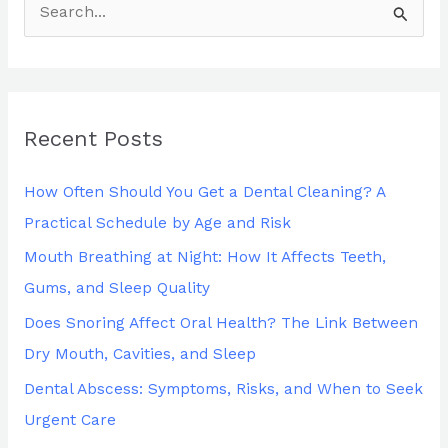
S
e
a
r
Recent Posts
c
h
How Often Should You Get a Dental Cleaning? A
f
Practical Schedule by Age and Risk
o
Mouth Breathing at Night: How It Affects Teeth,
r
Gums, and Sleep Quality
:
Does Snoring Affect Oral Health? The Link Between
Dry Mouth, Cavities, and Sleep
Dental Abscess: Symptoms, Risks, and When to Seek
Urgent Care