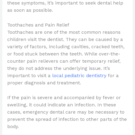
these symptoms, it’s important to seek dental help
as soon as possible.
Toothaches and Pain Relief
Toothaches are one of the most common reasons
children visit the dentist. They can be caused by a
variety of factors, including cavities, cracked teeth,
or food stuck between the teeth. While over-the-
counter pain relievers can offer temporary relief,
they do not address the underlying issue. It’s
important to visit a
local pediatric dentistry
for a
proper diagnosis and treatment.
If the pain is severe and accompanied by fever or
swelling, it could indicate an infection. In these
cases, emergency dental care may be necessary to
prevent the spread of infection to other parts of the
body.