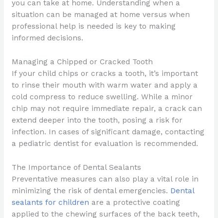
you can take at home. Understanding when a
situation can be managed at home versus when
professional help is needed is key to making
informed decisions.
Managing a Chipped or Cracked Tooth
If your child chips or cracks a tooth, it’s important
to rinse their mouth with warm water and apply a
cold compress to reduce swelling. While a minor
chip may not require immediate repair, a crack can
extend deeper into the tooth, posing a risk for
infection. In cases of significant damage, contacting
a pediatric dentist for evaluation is recommended.
The Importance of Dental Sealants
Preventative measures can also play a vital role in
minimizing the risk of dental emergencies.
Dental
sealants for children
are a protective coating
applied to the chewing surfaces of the back teeth,