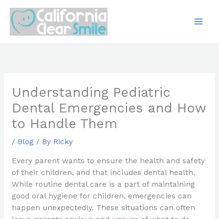
Skip
to
content
Understanding Pediatric
Dental Emergencies and How
to Handle Them
/
Blog
/ By
Ricky
Every parent wants to ensure the health and safety
of their children, and that includes dental health.
While routine dental care is a part of maintaining
good oral hygiene for children, emergencies can
happen unexpectedly. These situations can often