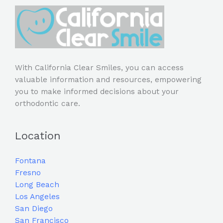
With California Clear Smiles, you can access
valuable information and resources, empowering
you to make informed decisions about your
orthodontic care.
Location
Fontana
Fresno
Long Beach
Los Angeles
San Diego
San Francisco