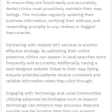
To ensure they are found easily and accurately,
dental clinics must proactively maintain their map
listings. This includes regularly updating their
business information, verifying their address, and
responding promptly to any reviews or flagged
inaccuracies.
Partnering with reliable SEO services is another
effective strategy. By optimizing their online
presence, clinics can appear in local searches more
frequently and accurately. Additionally, having a
well-designed website linked to their map listing
ensures potential patients receive consistent and
reliable information when they click through.
Engaging with Technology and Local Communities
Utilizing advanced technologies such as beacon
technology can enhance map accuracy. Beacons
provide precise location data that can support