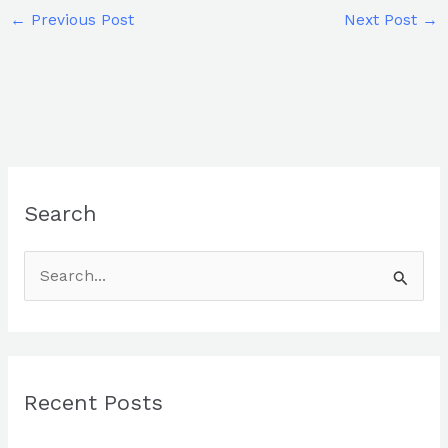
←
Previous Post
Next Post
→
Search
S
e
a
r
Recent Posts
c
h