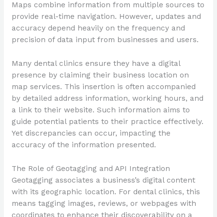
Maps combine information from multiple sources to
provide real-time navigation. However, updates and
accuracy depend heavily on the frequency and
precision of data input from businesses and users.
Many dental clinics ensure they have a digital
presence by claiming their business location on
map services. This insertion is often accompanied
by detailed address information, working hours, and
a link to their website. Such information aims to
guide potential patients to their practice effectively.
Yet discrepancies can occur, impacting the
accuracy of the information presented.
The Role of Geotagging and API Integration
Geotagging associates a business’s digital content
with its geographic location. For dental clinics, this
means tagging images, reviews, or webpages with
coordinates to enhance their discoverability on a