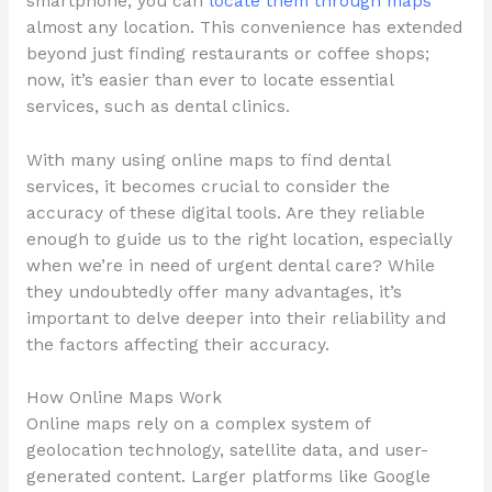
smartphone, you can
locate them through maps
almost any location. This convenience has extended
beyond just finding restaurants or coffee shops;
now, it’s easier than ever to locate essential
services, such as dental clinics.
With many using online maps to find dental
services, it becomes crucial to consider the
accuracy of these digital tools. Are they reliable
enough to guide us to the right location, especially
when we’re in need of urgent dental care? While
they undoubtedly offer many advantages, it’s
important to delve deeper into their reliability and
the factors affecting their accuracy.
How Online Maps Work
Online maps rely on a complex system of
geolocation technology, satellite data, and user-
generated content. Larger platforms like Google