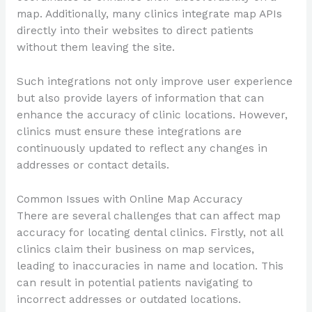
map. Additionally, many clinics integrate map APIs
directly into their websites to direct patients
without them leaving the site.
Such integrations not only improve user experience
but also provide layers of information that can
enhance the accuracy of clinic locations. However,
clinics must ensure these integrations are
continuously updated to reflect any changes in
addresses or contact details.
Common Issues with Online Map Accuracy
There are several challenges that can affect map
accuracy for locating dental clinics. Firstly, not all
clinics claim their business on map services,
leading to inaccuracies in name and location. This
can result in potential patients navigating to
incorrect addresses or outdated locations.