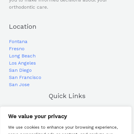
orthodontic care.
Location
Fontana
Fresno
Long Beach
Los Angeles
San Diego
San Francisco
San Jose
Quick Links
Home
We value your privacy
Blog
Frequently Asked Questions
We use cookies to enhance your browsing experience,
Contact