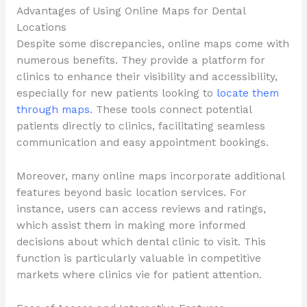
Advantages of Using Online Maps for Dental
Locations
Despite some discrepancies, online maps come with
numerous benefits. They provide a platform for
clinics to enhance their visibility and accessibility,
especially for new patients looking to
locate them
through maps
. These tools connect potential
patients directly to clinics, facilitating seamless
communication and easy appointment bookings.
Moreover, many online maps incorporate additional
features beyond basic location services. For
instance, users can access reviews and ratings,
which assist them in making more informed
decisions about which dental clinic to visit. This
function is particularly valuable in competitive
markets where clinics vie for patient attention.