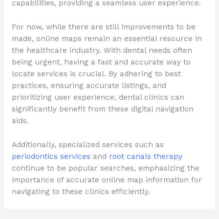
capabilities, providing a seamless user experience.
For now, while there are still improvements to be
made, online maps remain an essential resource in
the healthcare industry. With dental needs often
being urgent, having a fast and accurate way to
locate services is crucial. By adhering to best
practices, ensuring accurate listings, and
prioritizing user experience, dental clinics can
significantly benefit from these digital navigation
aids.
Additionally, specialized services such as
periodontics services
and
root canals therapy
continue to be popular searches, emphasizing the
importance of accurate online map information for
navigating to these clinics efficiently.