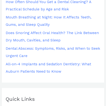
How Often Should You Get a Dental Cleaning? A
f
Practical Schedule by Age and Risk
o
Mouth Breathing at Night: How It Affects Teeth,
r
Gums, and Sleep Quality
:
Does Snoring Affect Oral Health? The Link Between
Dry Mouth, Cavities, and Sleep
Dental Abscess: Symptoms, Risks, and When to Seek
Urgent Care
All-on-4 Implants and Sedation Dentistry: What
Auburn Patients Need to Know
Quick Links