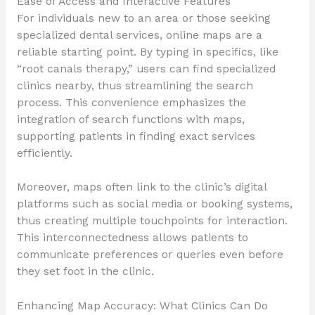
Ease of Access and Interactive Features
For individuals new to an area or those seeking
specialized dental services, online maps are a
reliable starting point. By typing in specifics, like
“root canals therapy,” users can find specialized
clinics nearby, thus streamlining the search
process. This convenience emphasizes the
integration of search functions with maps,
supporting patients in finding exact services
efficiently.
Moreover, maps often link to the clinic’s digital
platforms such as social media or booking systems,
thus creating multiple touchpoints for interaction.
This interconnectedness allows patients to
communicate preferences or queries even before
they set foot in the clinic.
Enhancing Map Accuracy: What Clinics Can Do