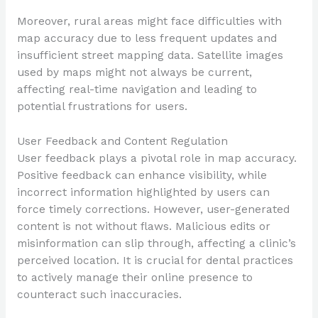
Moreover, rural areas might face difficulties with
map accuracy due to less frequent updates and
insufficient street mapping data. Satellite images
used by maps might not always be current,
affecting real-time navigation and leading to
potential frustrations for users.
User Feedback and Content Regulation
User feedback plays a pivotal role in map accuracy.
Positive feedback can enhance visibility, while
incorrect information highlighted by users can
force timely corrections. However, user-generated
content is not without flaws. Malicious edits or
misinformation can slip through, affecting a clinic’s
perceived location. It is crucial for dental practices
to actively manage their online presence to
counteract such inaccuracies.