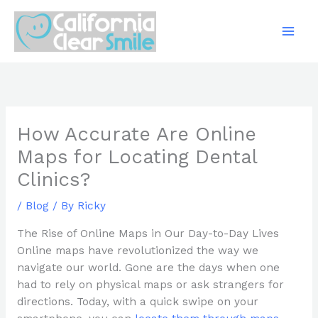
Skip
to
content
How Accurate Are Online
Maps for Locating Dental
Clinics?
/
Blog
/ By
Ricky
The Rise of Online Maps in Our Day-to-Day Lives
Online maps have revolutionized the way we
navigate our world. Gone are the days when one
had to rely on physical maps or ask strangers for
directions. Today, with a quick swipe on your