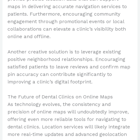
maps in delivering accurate navigation services to
patients. Furthermore, encouraging community
engagement through promotional events or local
collaborations can elevate a clinic’s visibility both
online and offline.
Another creative solution is to leverage existing
positive neighborhood relationships. Encouraging
satisfied patients to leave reviews and confirm map
pin accuracy can contribute significantly to
improving a clinic’s digital footprint.
The Future of Dental Clinics on Online Maps
As technology evolves, the consistency and
precision of online maps will undoubtedly improve,
offering even more reliable tools for navigating to
dental clinics. Location services will likely integrate
more real-time updates and advanced geolocation