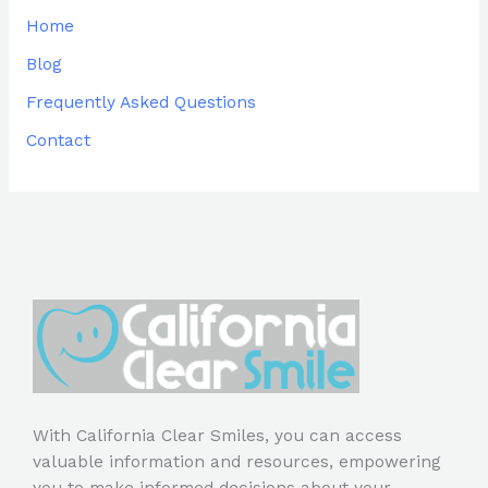
Home
Blog
Frequently Asked Questions
Contact
With California Clear Smiles, you can access
valuable information and resources, empowering
you to make informed decisions about your