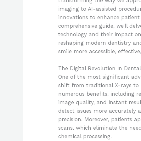
transforming the way we approa
imaging to AI-assisted procedu
innovations to enhance patient
comprehensive guide, we’ll delve
technology and their impact on 
reshaping modern dentistry a
smile more accessible, effective
The Digital Revolution in Denta
One of the most significant ad
shift from traditional X-rays to 
numerous benefits, including r
image quality, and instant resul
detect issues more accurately 
precision. Moreover, patients a
scans, which eliminate the nee
chemical processing.