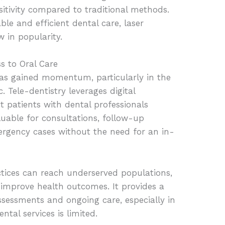
sitivity compared to traditional methods.
le and efficient dental care, laser
w in popularity.
s to Oral Care
has gained momentum, particularly in the
Tele-dentistry leverages digital
 patients with dental professionals
luable for consultations, follow-up
rgency cases without the need for an in-
ctices can reach underserved populations,
 improve health outcomes. It provides a
assessments and ongoing care, especially in
tal services is limited.