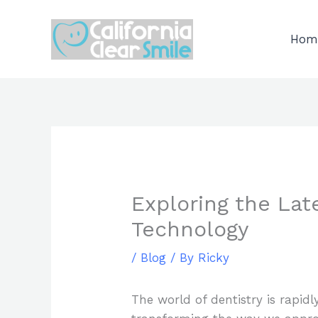
Skip
to
Hom
content
Exploring the Lat
Technology
/
Blog
/ By
Ricky
The world of dentistry is rapidl