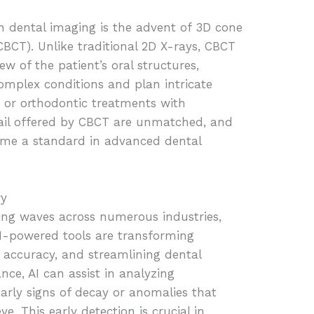
n dental imaging is the advent of 3D cone
T). Unlike traditional 2D X-rays, CBCT
w of the patient’s oral structures,
omplex conditions and plan intricate
s or orthodontic treatments with
tail offered by CBCT are unmatched, and
come a standard in advanced dental
ry
making waves across numerous industries,
AI-powered tools are transforming
 accuracy, and streamlining dental
ce, AI can assist in analyzing
arly signs of decay or anomalies that
 This early detection is crucial in