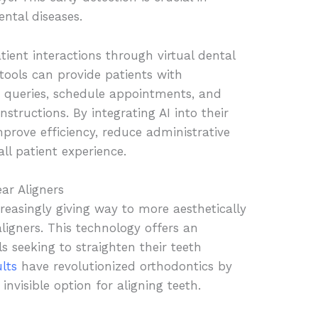
ental diseases.
tient interactions through virtual dental
tools can provide patients with
queries, schedule appointments, and
nstructions. By integrating AI into their
mprove efficiency, reduce administrative
ll patient experience.
ar Aligners
creasingly giving way to more aesthetically
 aligners. This technology offers an
ls seeking to straighten their teeth
ults
have revolutionized orthodontics by
invisible option for aligning teeth.