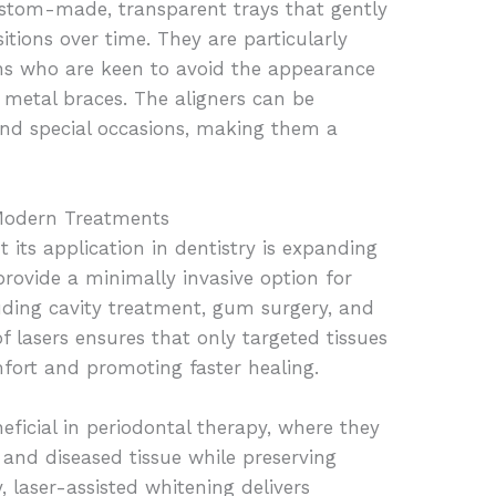
custom-made, transparent trays that gently
sitions over time. They are particularly
s who are keen to avoid the appearance
 metal braces. The aligners can be
and special occasions, making them a
 Modern Treatments
 its application in dentistry is expanding
provide a minimally invasive option for
uding cavity treatment, gum surgery, and
f lasers ensures that only targeted tissues
mfort and promoting faster healing.
eficial in periodontal therapy, where they
 and diseased tissue while preserving
, laser-assisted whitening delivers