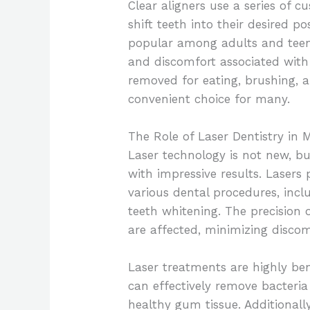
Clear aligners use a series of 
shift teeth into their desired po
popular among adults and teen
and discomfort associated with
removed for eating, brushing, 
convenient choice for many.
The Role of Laser Dentistry in
Laser technology is not new, but
with impressive results. Lasers 
various dental procedures, incl
teeth whitening. The precision o
are affected, minimizing disco
Laser treatments are highly ben
can effectively remove bacteria
healthy gum tissue. Additionally