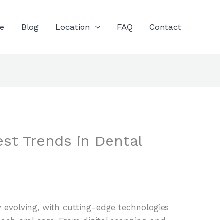
e
Blog
Location
FAQ
Contact
est Trends in Dental
y evolving, with cutting-edge technologies