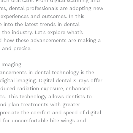
ch oral care. From digital scanning and
res, dental professionals are adopting new
 experiences and outcomes. In this
 into the latest trends in dental
the industry. Let’s explore what’s
nd how these advancements are making a
, and precise.
l Imaging
vancements in dental technology is the
digital imaging. Digital dental X-rays offer
educed radiation exposure, enhanced
ts. This technology allows dentists to
and plan treatments with greater
ppreciate the comfort and speed of digital
d for uncomfortable bite wings and