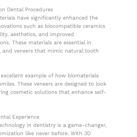
on Dental Procedures
rials have significantly enhanced the
Innovations such as biocompatible ceramics
ity, aesthetics, and improved
ons. These materials are essential in
es, and veneers that mimic natural tooth
excellent example of how biomaterials
 smiles. These veneers are designed to look
ering cosmetic solutions that enhance self-
ental Experience
technology in dentistry is a game-changer,
omization like never before. With 3D