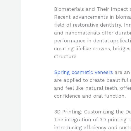
Biomaterials and Their Impact 
Recent advancements in biomate
field of restorative dentistry. 
and nanomaterials offer durabil
performance in dental applicati
creating lifelike crowns, bridg
structure.
Spring cosmetic veneers
are an 
are applied to create beautiful
and feel like natural teeth, off
confidence and oral function.
3D Printing: Customizing the D
The integration of 3D printing 
introducing efficiency and cust