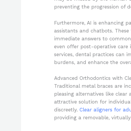
preventing the progression of d
Furthermore, AI is enhancing pa
assistants and chatbots. These 
immediate answers to common 
even offer post-operative care i
services, dental practices can i
burdens, and enhance the overa
Advanced Orthodontics with Cle
Traditional metal braces are in
pleasing alternatives like clear
attractive solution for individua
discreetly.
Clear aligners for ad
providing a removable, virtually 