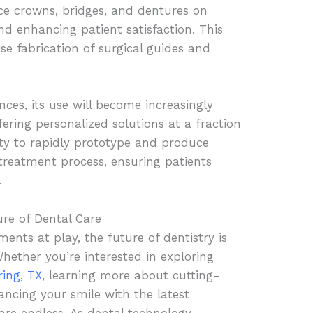
uce crowns, bridges, and dentures on
d enhancing patient satisfaction. This
se fabrication of surgical guides and
ces, its use will become increasingly
ering personalized solutions at a fraction
lity to rapidly prototype and produce
 treatment process, ensuring patients
.
re of Dental Care
nts at play, the future of dentistry is
 Whether you’re interested in exploring
ring, TX
, learning more about cutting-
ancing your smile with the latest
 are endless. As dental technology