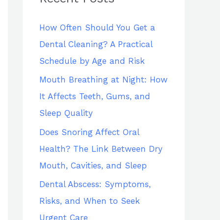
h
How Often Should You Get a
f
Dental Cleaning? A Practical
o
Schedule by Age and Risk
r
:
Mouth Breathing at Night: How
It Affects Teeth, Gums, and
Sleep Quality
Does Snoring Affect Oral
Health? The Link Between Dry
Mouth, Cavities, and Sleep
Dental Abscess: Symptoms,
Risks, and When to Seek
Urgent Care