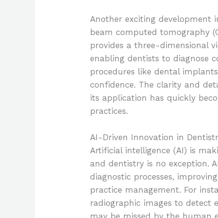
Another exciting development i
beam computed tomography (CBC
provides a three-dimensional vie
enabling dentists to diagnose c
procedures like dental implant
confidence. The clarity and de
its application has quickly be
practices.
AI-Driven Innovation in Dentist
Artificial intelligence (AI) is 
and dentistry is no exception. 
diagnostic processes, improving
practice management. For instan
radiographic images to detect e
may be missed by the human eye.