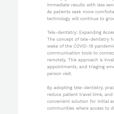
immediate results with less sen
As patients seek more comfortab
technology will continue to gro
Tele-dentistry: Expanding Acces
The concept of tele-dentistry 
wake of the COVID-19 pandemic. 
communication tools to connect
remotely. This approach is inva
appointments, and triaging eme
person visit.
By adopting tele-dentistry, pra
reduce patient travel time, and
convenient solution for initial 
communities where access to den