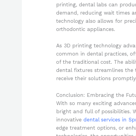
printing, dental labs can prod
demand, reducing wait times an
technology also allows for preci
orthodontic appliances.
As 3D printing technology advan
common in dental practices, off
of the traditional cost. The abi
dental fixtures streamlines the
receive their solutions promptly
Conclusion: Embracing the Futu
With so many exciting advanceme
bright and full of possibilities.
innovative
dental services in Sp
edge treatment options, or enh
technologies, the opportunities