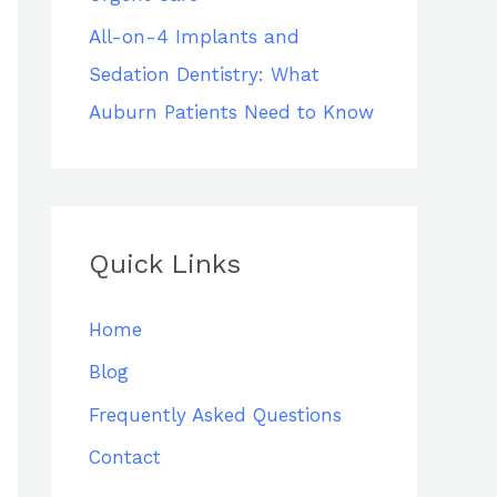
All-on-4 Implants and
Sedation Dentistry: What
Auburn Patients Need to Know
Quick Links
Home
Blog
Frequently Asked Questions
Contact