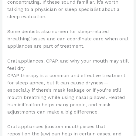
concentrating. If these sound familiar, it’s worth
talking to a physician or sleep specialist about a
sleep evaluation.
Some dentists also screen for sleep-related
breathing issues and can coordinate care when oral
appliances are part of treatment.
Oral appliances, CPAP, and why your mouth may still
feel dry
CPAP therapy is a common and effective treatment
for sleep apnea, but it can cause dryness—
especially if there’s mask leakage or if you’re still
mouth breathing while using nasal pillows. Heated
humidification helps many people, and mask
adjustments can make a big difference.
Oral appliances (custom mouthpieces that
reposition the jaw) can help in certain cases, and