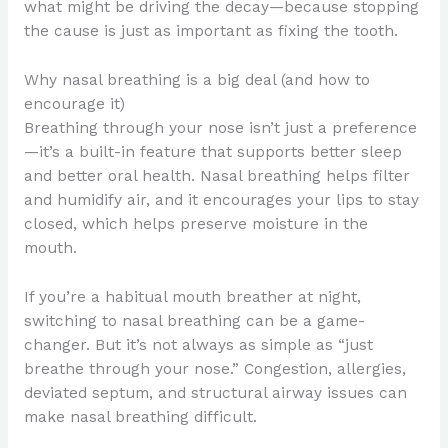
what might be driving the decay—because stopping
the cause is just as important as fixing the tooth.
Why nasal breathing is a big deal (and how to
encourage it)
Breathing through your nose isn’t just a preference
—it’s a built-in feature that supports better sleep
and better oral health. Nasal breathing helps filter
and humidify air, and it encourages your lips to stay
closed, which helps preserve moisture in the
mouth.
If you’re a habitual mouth breather at night,
switching to nasal breathing can be a game-
changer. But it’s not always as simple as “just
breathe through your nose.” Congestion, allergies,
deviated septum, and structural airway issues can
make nasal breathing difficult.