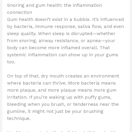
Snoring and gum health: the inflammation
connection
Gum health doesn’t exist in a bubble. It’s influenced
by bacteria, immune response, saliva flow, and even
sleep quality. When sleep is disrupted—whether
from snoring, airway resistance, or apnea—your
body can become more inflamed overall. That
systemic inflammation can show up in your gums
too.
On top of that, dry mouth creates an environment
where bacteria can thrive. More bacteria means
more plaque, and more plaque means more gum
irritation. If you’re waking up with puffy gums,
bleeding when you brush, or tenderness near the
gumline, it might not just be your brushing
technique.