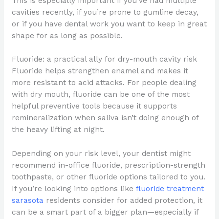
This is especially important if you’ve had multiple
cavities recently, if you’re prone to gumline decay,
or if you have dental work you want to keep in great
shape for as long as possible.
Fluoride: a practical ally for dry-mouth cavity risk
Fluoride helps strengthen enamel and makes it
more resistant to acid attacks. For people dealing
with dry mouth, fluoride can be one of the most
helpful preventive tools because it supports
remineralization when saliva isn’t doing enough of
the heavy lifting at night.
Depending on your risk level, your dentist might
recommend in-office fluoride, prescription-strength
toothpaste, or other fluoride options tailored to you.
If you’re looking into options like
fluoride treatment
sarasota
residents consider for added protection, it
can be a smart part of a bigger plan—especially if