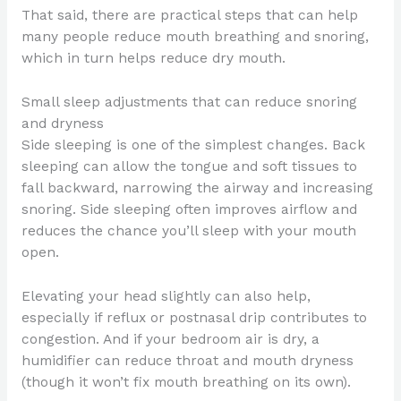
That said, there are practical steps that can help
many people reduce mouth breathing and snoring,
which in turn helps reduce dry mouth.
Small sleep adjustments that can reduce snoring
and dryness
Side sleeping is one of the simplest changes. Back
sleeping can allow the tongue and soft tissues to
fall backward, narrowing the airway and increasing
snoring. Side sleeping often improves airflow and
reduces the chance you’ll sleep with your mouth
open.
Elevating your head slightly can also help,
especially if reflux or postnasal drip contributes to
congestion. And if your bedroom air is dry, a
humidifier can reduce throat and mouth dryness
(though it won’t fix mouth breathing on its own).