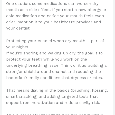
One caution: some medications can worsen dry
mouth as a side effect. If you start a new allergy or
cold medication and notice your mouth feels even
drier, mention it to your healthcare provider and
your dentist.
Protecting your enamel when dry mouth is part of
your nights
If you’re snoring and waking up dry, the goal is to
protect your teeth while you work on the
underlying breathing issue. Think of it as building a
stronger shield around enamel and reducing the
bacteria-friendly conditions that dryness creates.
That means dialing in the basics (brushing, flossing,
smart snacking) and adding targeted tools that
support remineralization and reduce cavity risk.