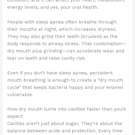
energy levels, and yes, your oral health.
People with sleep apnea often breathe through
their mouths at night, which increases dryness.
They may also grind their teeth (bruxism) as the
body responds to airway stress. That combination—
dry mouth plus grinding—can accelerate wear and
tear on teeth and raise cavity risk.
Even if you don’t have sleep apnea, persistent
mouth breathing is enough to create a “dry mouth
cycle” that keeps bacteria happy and your enamel
vulnerable.
How dry mouth turns into cavities faster than you’d
expect
Cavities aren’t just about sugar. They’re about the
balance between acids and protection. Every time