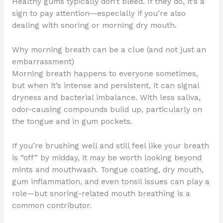
Healthy gums typically don’t bleed. If they do, it’s a
sign to pay attention—especially if you’re also
dealing with snoring or morning dry mouth.
Why morning breath can be a clue (and not just an
embarrassment)
Morning breath happens to everyone sometimes,
but when it’s intense and persistent, it can signal
dryness and bacterial imbalance. With less saliva,
odor-causing compounds build up, particularly on
the tongue and in gum pockets.
If you’re brushing well and still feel like your breath
is “off” by midday, it may be worth looking beyond
mints and mouthwash. Tongue coating, dry mouth,
gum inflammation, and even tonsil issues can play a
role—but snoring-related mouth breathing is a
common contributor.