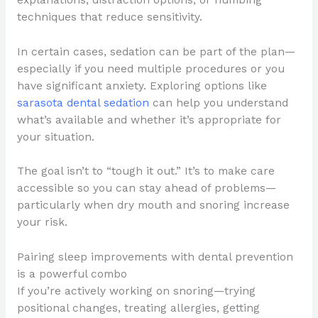
techniques that reduce sensitivity.
In certain cases, sedation can be part of the plan—
especially if you need multiple procedures or you
have significant anxiety. Exploring options like
sarasota dental sedation
can help you understand
what’s available and whether it’s appropriate for
your situation.
The goal isn’t to “tough it out.” It’s to make care
accessible so you can stay ahead of problems—
particularly when dry mouth and snoring increase
your risk.
Pairing sleep improvements with dental prevention
is a powerful combo
If you’re actively working on snoring—trying
positional changes, treating allergies, getting