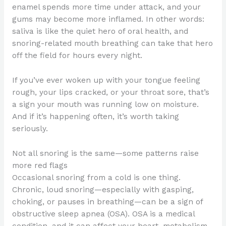
enamel spends more time under attack, and your
gums may become more inflamed. In other words:
saliva is like the quiet hero of oral health, and
snoring-related mouth breathing can take that hero
off the field for hours every night.
If you’ve ever woken up with your tongue feeling
rough, your lips cracked, or your throat sore, that’s
a sign your mouth was running low on moisture.
And if it’s happening often, it’s worth taking
seriously.
Not all snoring is the same—some patterns raise
more red flags
Occasional snoring from a cold is one thing.
Chronic, loud snoring—especially with gasping,
choking, or pauses in breathing—can be a sign of
obstructive sleep apnea (OSA). OSA is a medical
condition, and it can affect your heart, metabolism,