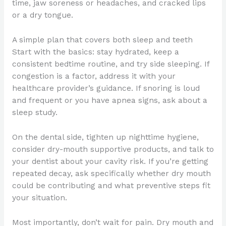
time, jaw soreness or headaches, and cracked lips
or a dry tongue.
A simple plan that covers both sleep and teeth
Start with the basics: stay hydrated, keep a
consistent bedtime routine, and try side sleeping. If
congestion is a factor, address it with your
healthcare provider’s guidance. If snoring is loud
and frequent or you have apnea signs, ask about a
sleep study.
On the dental side, tighten up nighttime hygiene,
consider dry-mouth supportive products, and talk to
your dentist about your cavity risk. If you’re getting
repeated decay, ask specifically whether dry mouth
could be contributing and what preventive steps fit
your situation.
Most importantly, don’t wait for pain. Dry mouth and