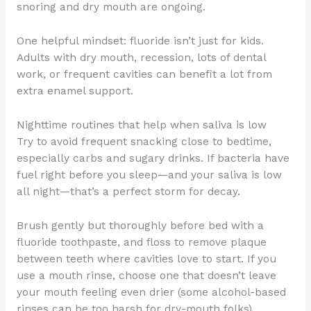
snoring and dry mouth are ongoing.
One helpful mindset: fluoride isn’t just for kids.
Adults with dry mouth, recession, lots of dental
work, or frequent cavities can benefit a lot from
extra enamel support.
Nighttime routines that help when saliva is low
Try to avoid frequent snacking close to bedtime,
especially carbs and sugary drinks. If bacteria have
fuel right before you sleep—and your saliva is low
all night—that’s a perfect storm for decay.
Brush gently but thoroughly before bed with a
fluoride toothpaste, and floss to remove plaque
between teeth where cavities love to start. If you
use a mouth rinse, choose one that doesn’t leave
your mouth feeling even drier (some alcohol-based
rinses can be too harsh for dry-mouth folks).