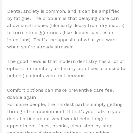
Dental anxiety is common, and it can be amplified
by fatigue. The problem is that delaying care can
allow small issues (like early decay from dry mouth)
to turn into bigger ones (like deeper cavities or
infections). That’s the opposite of what you want
when you’re already stressed.
The good news is that modern dentistry has a lot of
options for comfort, and many practices are used to
helping patients who feel nervous.
Comfort options can make preventive care feel
doable again
For some people, the hardest part is simply getting
through the appointment. If that’s you, talk to your
dental office about what would help: longer
appointment times, breaks, clear step-by-step
explanations, distraction options, or numbing