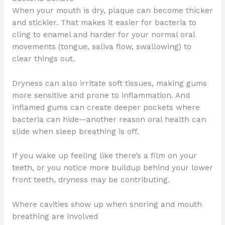
When your mouth is dry, plaque can become thicker
and stickier. That makes it easier for bacteria to
cling to enamel and harder for your normal oral
movements (tongue, saliva flow, swallowing) to
clear things out.
Dryness can also irritate soft tissues, making gums
more sensitive and prone to inflammation. And
inflamed gums can create deeper pockets where
bacteria can hide—another reason oral health can
slide when sleep breathing is off.
If you wake up feeling like there’s a film on your
teeth, or you notice more buildup behind your lower
front teeth, dryness may be contributing.
Where cavities show up when snoring and mouth
breathing are involved