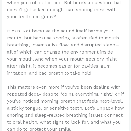
when you roll out of bed. But here’s a question that
doesn’t get asked enough: can snoring mess with
your teeth and gums?
It can. Not because the sound itself harms your
mouth, but because snoring is often tied to mouth
breathing, lower saliva flow, and disrupted sleep—
all of which can change the environment inside
your mouth. And when your mouth gets dry night
after night, it becomes easier for cavities, gum
irritation, and bad breath to take hold.
This matters even more if you’ve been dealing with
repeated decay despite “doing everything right,” or if
you’ve noticed morning breath that feels next-level,
a sticky tongue, or sensitive teeth. Let’s unpack how
snoring and sleep-related breathing issues connect
to oral health, what signs to look for, and what you
can do to protect your smile.