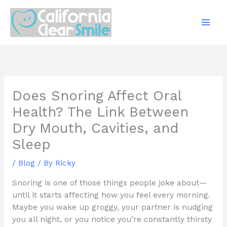
Skip
to
content
Does Snoring Affect Oral
Health? The Link Between
Dry Mouth, Cavities, and
Sleep
/
Blog
/ By
Ricky
Snoring is one of those things people joke about—
until it starts affecting how you feel every morning.
Maybe you wake up groggy, your partner is nudging
you all night, or you notice you’re constantly thirsty