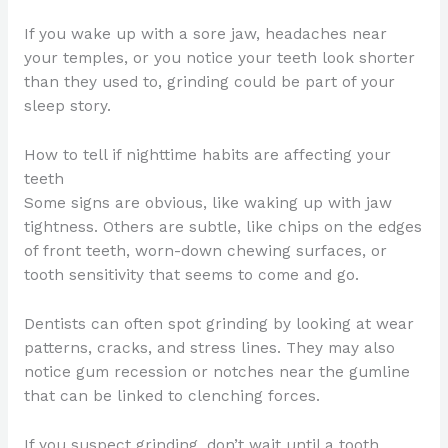
If you wake up with a sore jaw, headaches near
your temples, or you notice your teeth look shorter
than they used to, grinding could be part of your
sleep story.
How to tell if nighttime habits are affecting your
teeth
Some signs are obvious, like waking up with jaw
tightness. Others are subtle, like chips on the edges
of front teeth, worn-down chewing surfaces, or
tooth sensitivity that seems to come and go.
Dentists can often spot grinding by looking at wear
patterns, cracks, and stress lines. They may also
notice gum recession or notches near the gumline
that can be linked to clenching forces.
If you suspect grinding, don’t wait until a tooth