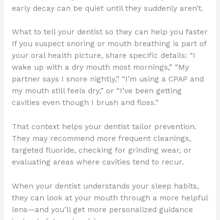
early decay can be quiet until they suddenly aren’t.
What to tell your dentist so they can help you faster
If you suspect snoring or mouth breathing is part of
your oral health picture, share specific details: “I
wake up with a dry mouth most mornings,” “My
partner says I snore nightly,” “I’m using a CPAP and
my mouth still feels dry,” or “I’ve been getting
cavities even though I brush and floss.”
That context helps your dentist tailor prevention.
They may recommend more frequent cleanings,
targeted fluoride, checking for grinding wear, or
evaluating areas where cavities tend to recur.
When your dentist understands your sleep habits,
they can look at your mouth through a more helpful
lens—and you’ll get more personalized guidance