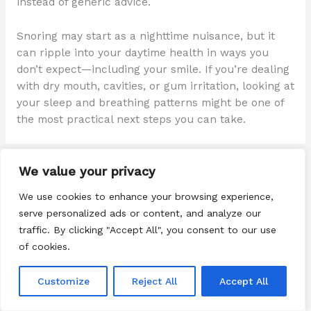
instead of generic advice.
Snoring may start as a nighttime nuisance, but it
can ripple into your daytime health in ways you
don’t expect—including your smile. If you’re dealing
with dry mouth, cavities, or gum irritation, looking at
your sleep and breathing patterns might be one of
the most practical next steps you can take.
We value your privacy
←
Previous Post
Next Post
→
We use cookies to enhance your browsing experience,
serve personalized ads or content, and analyze our
traffic. By clicking "Accept All", you consent to our use
of cookies.
Customize
Reject All
Accept All
Search