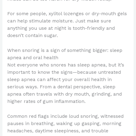
For some people, xylitol lozenges or dry-mouth gels
can help stimulate moisture. Just make sure
anything you use at night is tooth-friendly and
doesn’t contain sugar.
When snoring is a sign of something bigger: sleep
apnea and oral health
Not everyone who snores has sleep apnea, but it’s
important to know the signs—because untreated
sleep apnea can affect your overall health in
serious ways. From a dental perspective, sleep
apnea often travels with dry mouth, grinding, and
higher rates of gum inflammation.
Common red flags include loud snoring, witnessed
pauses in breathing, waking up gasping, morning
headaches, daytime sleepiness, and trouble