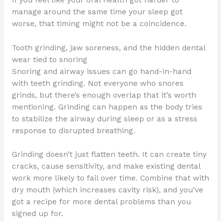
manage around the same time your sleep got
worse, that timing might not be a coincidence.
Tooth grinding, jaw soreness, and the hidden dental
wear tied to snoring
Snoring and airway issues can go hand-in-hand
with teeth grinding. Not everyone who snores
grinds, but there’s enough overlap that it’s worth
mentioning. Grinding can happen as the body tries
to stabilize the airway during sleep or as a stress
response to disrupted breathing.
Grinding doesn’t just flatten teeth. It can create tiny
cracks, cause sensitivity, and make existing dental
work more likely to fail over time. Combine that with
dry mouth (which increases cavity risk), and you’ve
got a recipe for more dental problems than you
signed up for.