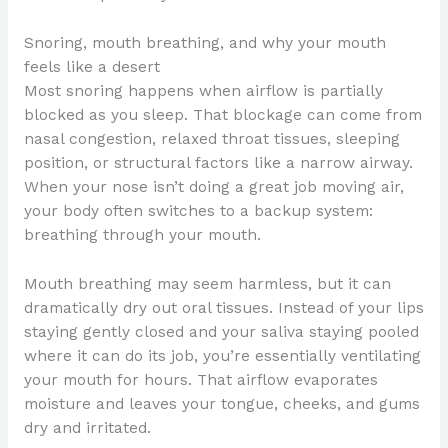
Snoring, mouth breathing, and why your mouth
feels like a desert
Most snoring happens when airflow is partially
blocked as you sleep. That blockage can come from
nasal congestion, relaxed throat tissues, sleeping
position, or structural factors like a narrow airway.
When your nose isn’t doing a great job moving air,
your body often switches to a backup system:
breathing through your mouth.
Mouth breathing may seem harmless, but it can
dramatically dry out oral tissues. Instead of your lips
staying gently closed and your saliva staying pooled
where it can do its job, you’re essentially ventilating
your mouth for hours. That airflow evaporates
moisture and leaves your tongue, cheeks, and gums
dry and irritated.