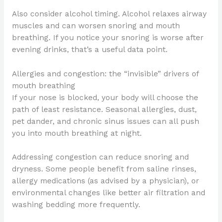
Also consider alcohol timing. Alcohol relaxes airway
muscles and can worsen snoring and mouth
breathing. If you notice your snoring is worse after
evening drinks, that’s a useful data point.
Allergies and congestion: the “invisible” drivers of
mouth breathing
If your nose is blocked, your body will choose the
path of least resistance. Seasonal allergies, dust,
pet dander, and chronic sinus issues can all push
you into mouth breathing at night.
Addressing congestion can reduce snoring and
dryness. Some people benefit from saline rinses,
allergy medications (as advised by a physician), or
environmental changes like better air filtration and
washing bedding more frequently.