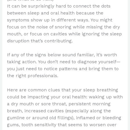
It can be surprisingly hard to connect the dots
between sleep and oral health because the
symptoms show up in different ways. You might
focus on the noise of snoring while missing the dry
mouth, or focus on cavities while ignoring the sleep
disruption that’s contributing.
If any of the signs below sound familiar, it’s worth
taking action. You don’t need to diagnose yourself—
you just need to notice patterns and bring them to
the right professionals.
Here are common clues that your sleep breathing
could be impacting your oral health: waking up with
a dry mouth or sore throat, persistent morning
breath, increased cavities (especially along the
gumline or around old fillings), inflamed or bleeding
gums, tooth sensitivity that seems to worsen over