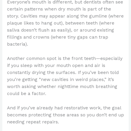
Everyone’s mouth is different, but dentists often see
certain patterns when dry mouth is part of the
story. Cavities may appear along the gumline (where
plaque likes to hang out), between teeth (where
saliva doesn’t flush as easily), or around existing
fillings and crowns (where tiny gaps can trap
bacteria).
Another common spot is the front teeth—especially
if you sleep with your mouth open and air is
constantly drying the surfaces. If you’ve been told
you’re getting “new cavities in weird places,” it’s
worth asking whether nighttime mouth breathing
could be a factor.
And if you’ve already had restorative work, the goal
becomes protecting those areas so you don’t end up
needing repeat repairs.