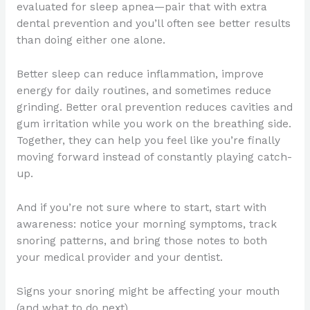
evaluated for sleep apnea—pair that with extra
dental prevention and you’ll often see better results
than doing either one alone.
Better sleep can reduce inflammation, improve
energy for daily routines, and sometimes reduce
grinding. Better oral prevention reduces cavities and
gum irritation while you work on the breathing side.
Together, they can help you feel like you’re finally
moving forward instead of constantly playing catch-
up.
And if you’re not sure where to start, start with
awareness: notice your morning symptoms, track
snoring patterns, and bring those notes to both
your medical provider and your dentist.
Signs your snoring might be affecting your mouth
(and what to do next)