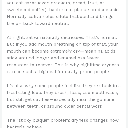
you eat carbs (even crackers, bread, fruit, or
sweetened coffee), bacteria in plaque produce acid.
Normally, saliva helps dilute that acid and brings
the pH back toward neutral.
At night, saliva naturally decreases. That’s normal.
But if you add mouth breathing on top of that, your
mouth can become extremely dry—meaning acids
stick around longer and enamel has fewer
resources to recover. This is why nighttime dryness
can be such a big deal for cavity-prone people.
It’s also why some people feel like they’re stuck in a
frustrating loop: they brush, floss, use mouthwash,
but still get cavities—especially near the gumline,
between teeth, or around older dental work.
The “sticky plaque” problem: dryness changes how
bacteria behave