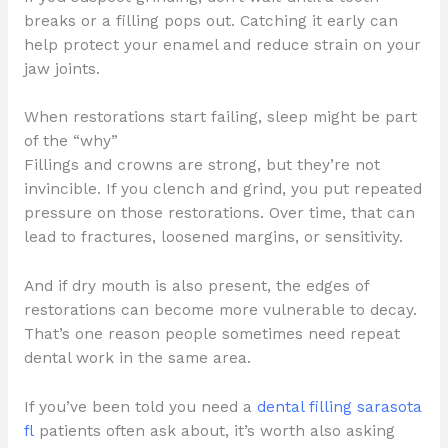
breaks or a filling pops out. Catching it early can
help protect your enamel and reduce strain on your
jaw joints.
When restorations start failing, sleep might be part
of the “why”
Fillings and crowns are strong, but they’re not
invincible. If you clench and grind, you put repeated
pressure on those restorations. Over time, that can
lead to fractures, loosened margins, or sensitivity.
And if dry mouth is also present, the edges of
restorations can become more vulnerable to decay.
That’s one reason people sometimes need repeat
dental work in the same area.
If you’ve been told you need a
dental filling sarasota
fl
patients often ask about, it’s worth also asking