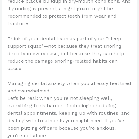
reduce plaque buildup in dry-mouth conditions. And
if grinding is present, a night guard might be
recommended to protect teeth from wear and
fractures.
Think of your dental team as part of your “sleep
support squad”—not because they treat snoring
directly in every case, but because they can help
reduce the damage snoring-related habits can
cause.
Managing dental anxiety when you already feel tired
and overwhelmed
Let’s be real: when you’re not sleeping well,
everything feels harder—including scheduling
dental appointments, keeping up with routines, and
dealing with treatments you might need. If you’ve
been putting off care because you’re anxious,
you’re not alone.