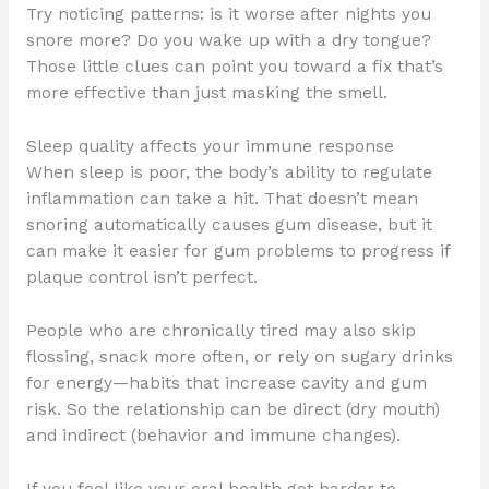
Try noticing patterns: is it worse after nights you
snore more? Do you wake up with a dry tongue?
Those little clues can point you toward a fix that’s
more effective than just masking the smell.
Sleep quality affects your immune response
When sleep is poor, the body’s ability to regulate
inflammation can take a hit. That doesn’t mean
snoring automatically causes gum disease, but it
can make it easier for gum problems to progress if
plaque control isn’t perfect.
People who are chronically tired may also skip
flossing, snack more often, or rely on sugary drinks
for energy—habits that increase cavity and gum
risk. So the relationship can be direct (dry mouth)
and indirect (behavior and immune changes).
If you feel like your oral health got harder to