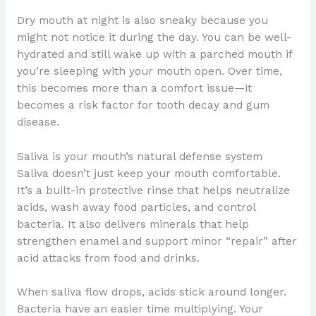
Dry mouth at night is also sneaky because you
might not notice it during the day. You can be well-
hydrated and still wake up with a parched mouth if
you’re sleeping with your mouth open. Over time,
this becomes more than a comfort issue—it
becomes a risk factor for tooth decay and gum
disease.
Saliva is your mouth’s natural defense system
Saliva doesn’t just keep your mouth comfortable.
It’s a built-in protective rinse that helps neutralize
acids, wash away food particles, and control
bacteria. It also delivers minerals that help
strengthen enamel and support minor “repair” after
acid attacks from food and drinks.
When saliva flow drops, acids stick around longer.
Bacteria have an easier time multiplying. Your