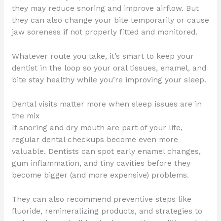
they may reduce snoring and improve airflow. But
they can also change your bite temporarily or cause
jaw soreness if not properly fitted and monitored.
Whatever route you take, it’s smart to keep your
dentist in the loop so your oral tissues, enamel, and
bite stay healthy while you’re improving your sleep.
Dental visits matter more when sleep issues are in
the mix
If snoring and dry mouth are part of your life,
regular dental checkups become even more
valuable. Dentists can spot early enamel changes,
gum inflammation, and tiny cavities before they
become bigger (and more expensive) problems.
They can also recommend preventive steps like
fluoride, remineralizing products, and strategies to