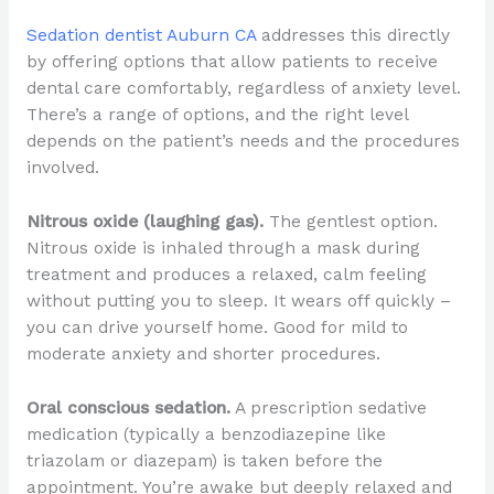
Sedation dentist Auburn CA
addresses this directly
by offering options that allow patients to receive
dental care comfortably, regardless of anxiety level.
There’s a range of options, and the right level
depends on the patient’s needs and the procedures
involved.
Nitrous oxide (laughing gas).
The gentlest option.
Nitrous oxide is inhaled through a mask during
treatment and produces a relaxed, calm feeling
without putting you to sleep. It wears off quickly –
you can drive yourself home. Good for mild to
moderate anxiety and shorter procedures.
Oral conscious sedation.
A prescription sedative
medication (typically a benzodiazepine like
triazolam or diazepam) is taken before the
appointment. You’re awake but deeply relaxed and