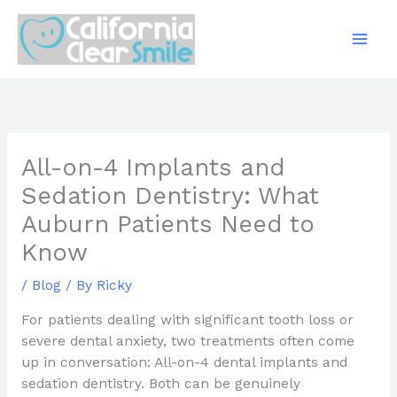
Skip
to
content
All-on-4 Implants and
Sedation Dentistry: What
Auburn Patients Need to
Know
/
Blog
/ By
Ricky
For patients dealing with significant tooth loss or
severe dental anxiety, two treatments often come
up in conversation: All-on-4 dental implants and
sedation dentistry. Both can be genuinely