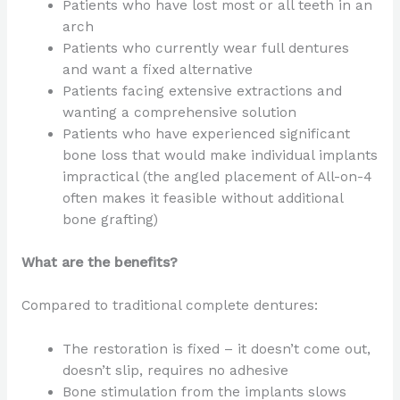
Patients who have lost most or all teeth in an
arch
Patients who currently wear full dentures
and want a fixed alternative
Patients facing extensive extractions and
wanting a comprehensive solution
Patients who have experienced significant
bone loss that would make individual implants
impractical (the angled placement of All-on-4
often makes it feasible without additional
bone grafting)
What are the benefits?
Compared to traditional complete dentures:
The restoration is fixed – it doesn’t come out,
doesn’t slip, requires no adhesive
Bone stimulation from the implants slows