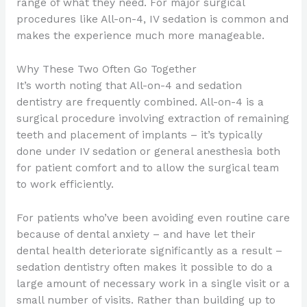
range of what they need. For major surgical
procedures like All-on-4, IV sedation is common and
makes the experience much more manageable.
Why These Two Often Go Together
It’s worth noting that All-on-4 and sedation
dentistry are frequently combined. All-on-4 is a
surgical procedure involving extraction of remaining
teeth and placement of implants – it’s typically
done under IV sedation or general anesthesia both
for patient comfort and to allow the surgical team
to work efficiently.
For patients who’ve been avoiding even routine care
because of dental anxiety – and have let their
dental health deteriorate significantly as a result –
sedation dentistry often makes it possible to do a
large amount of necessary work in a single visit or a
small number of visits. Rather than building up to