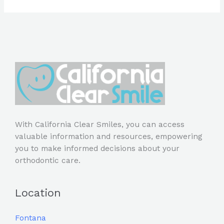
With California Clear Smiles, you can access
valuable information and resources, empowering
you to make informed decisions about your
orthodontic care.
Location
Fontana