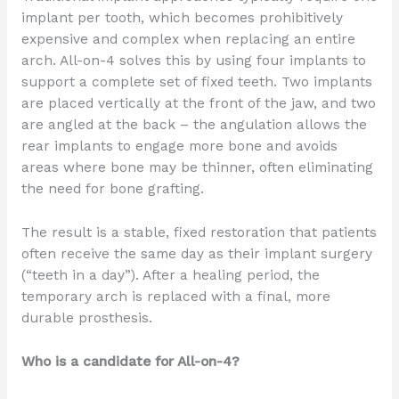
implant per tooth, which becomes prohibitively
expensive and complex when replacing an entire
arch. All-on-4 solves this by using four implants to
support a complete set of fixed teeth. Two implants
are placed vertically at the front of the jaw, and two
are angled at the back – the angulation allows the
rear implants to engage more bone and avoids
areas where bone may be thinner, often eliminating
the need for bone grafting.
The result is a stable, fixed restoration that patients
often receive the same day as their implant surgery
(“teeth in a day”). After a healing period, the
temporary arch is replaced with a final, more
durable prosthesis.
Who is a candidate for All-on-4?