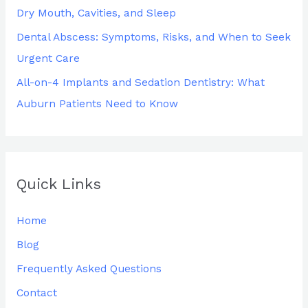
Dry Mouth, Cavities, and Sleep
Dental Abscess: Symptoms, Risks, and When to Seek
Urgent Care
All-on-4 Implants and Sedation Dentistry: What
Auburn Patients Need to Know
Quick Links
Home
Blog
Frequently Asked Questions
Contact