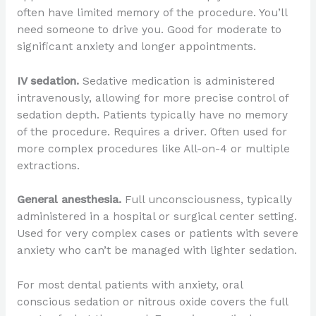
often have limited memory of the procedure. You’ll
need someone to drive you. Good for moderate to
significant anxiety and longer appointments.
IV sedation.
Sedative medication is administered
intravenously, allowing for more precise control of
sedation depth. Patients typically have no memory
of the procedure. Requires a driver. Often used for
more complex procedures like All-on-4 or multiple
extractions.
General anesthesia.
Full unconsciousness, typically
administered in a hospital or surgical center setting.
Used for very complex cases or patients with severe
anxiety who can’t be managed with lighter sedation.
For most dental patients with anxiety, oral
conscious sedation or nitrous oxide covers the full