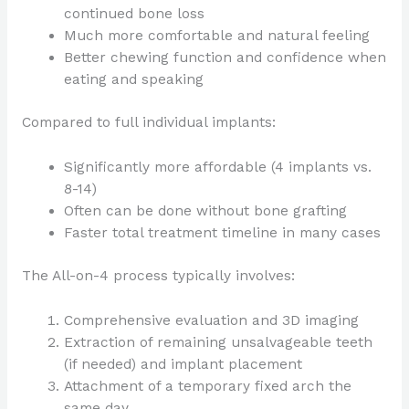
continued bone loss
Much more comfortable and natural feeling
Better chewing function and confidence when
eating and speaking
Compared to full individual implants:
Significantly more affordable (4 implants vs.
8-14)
Often can be done without bone grafting
Faster total treatment timeline in many cases
The All-on-4 process typically involves:
Comprehensive evaluation and 3D imaging
Extraction of remaining unsalvageable teeth
(if needed) and implant placement
Attachment of a temporary fixed arch the
same day