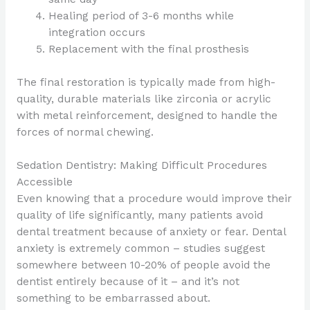
Healing period of 3-6 months while
integration occurs
Replacement with the final prosthesis
The final restoration is typically made from high-
quality, durable materials like zirconia or acrylic
with metal reinforcement, designed to handle the
forces of normal chewing.
Sedation Dentistry: Making Difficult Procedures
Accessible
Even knowing that a procedure would improve their
quality of life significantly, many patients avoid
dental treatment because of anxiety or fear. Dental
anxiety is extremely common – studies suggest
somewhere between 10-20% of people avoid the
dentist entirely because of it – and it’s not
something to be embarrassed about.