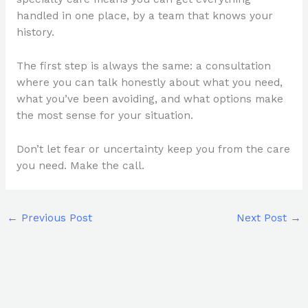
handled in one place, by a team that knows your
history.
The first step is always the same: a consultation
where you can talk honestly about what you need,
what you’ve been avoiding, and what options make
the most sense for your situation.
Don’t let fear or uncertainty keep you from the care
you need. Make the call.
←
Previous Post
Next Post
→