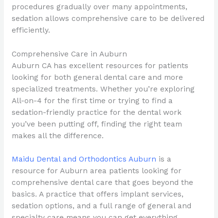
procedures gradually over many appointments,
sedation allows comprehensive care to be delivered
efficiently.
Comprehensive Care in Auburn
Auburn CA has excellent resources for patients
looking for both general dental care and more
specialized treatments. Whether you’re exploring
All-on-4 for the first time or trying to find a
sedation-friendly practice for the dental work
you’ve been putting off, finding the right team
makes all the difference.
Maidu Dental and Orthodontics Auburn
is a
resource for Auburn area patients looking for
comprehensive dental care that goes beyond the
basics. A practice that offers implant services,
sedation options, and a full range of general and
specialty care means you can get everything