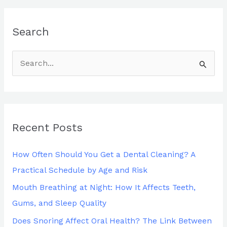
Search
S
e
a
r
Recent Posts
c
h
How Often Should You Get a Dental Cleaning? A
f
Practical Schedule by Age and Risk
o
Mouth Breathing at Night: How It Affects Teeth,
r
Gums, and Sleep Quality
:
Does Snoring Affect Oral Health? The Link Between