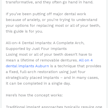
transformative, and they often go hand in hand.
If you’ve been putting off major dental work
because of anxiety, or you’re trying to understand
your options for replacing most or all of your teeth,
this guide is for you.
All-on-4 Dental Implants: A Complete Arch,
Supported by Just Four Implants
Losing most or all of your teeth doesn’t have to
mean a lifetime of removable dentures.
All on 4
dental implants Auburn
is a technique that provides
a fixed, full-arch restoration using just four
strategically placed implants – and in many cases,
it can be completed in a single day.
Here’s how the concept works:
Traditional implant approaches typically require one