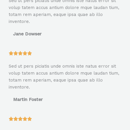
Sed ut pers piciatis unde omnis iste natus error sit
t
volup tatem accus antium dolore mque laudan tium,
e
totam rem aperiam, eaque ipsa quae ab illo
d
inventore.
5
o
Jane Dowser
u
t
o
R





f
a
5
Sed ut pers piciatis unde omnis iste natus error sit
t
volup tatem accus antium dolore mque laudan tium,
e
totam rem aperiam, eaque ipsa quae ab illo
d
inventore.
5
o
Martin Foster
u
t
o
R





f
a
5