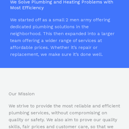
We Solve Plumbing and Heating Problems with
Most Efficiency
We started off as a small 2 men army offering
dedicated plumbing solutions in the
neighborhood. This then expanded into a larger
team offering a wider range of services at
affordable prices. Whether it’s repair or
replacement, we make sure it’s done well.
Our Mission
We strive to provide the most reliable and efficient
plumbing services, without compromising on
quality or safety. We also aim to prove our quality
skills, fair prices and customer care, so that we