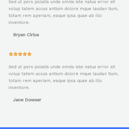
Sed ut pers piciatis unde omnis iste natus error sit
t
volup tatem accus antium dolore mque laudan tium,
e
totam rem aperiam, eaque ipsa quae ab illo
d
inventore.
5
o
Bryan Cirius
u
t
o
R





f
a
5
Sed ut pers piciatis unde omnis iste natus error sit
t
volup tatem accus antium dolore mque laudan tium,
e
totam rem aperiam, eaque ipsa quae ab illo
d
inventore.
5
o
Jane Dowser
u
t
o
f