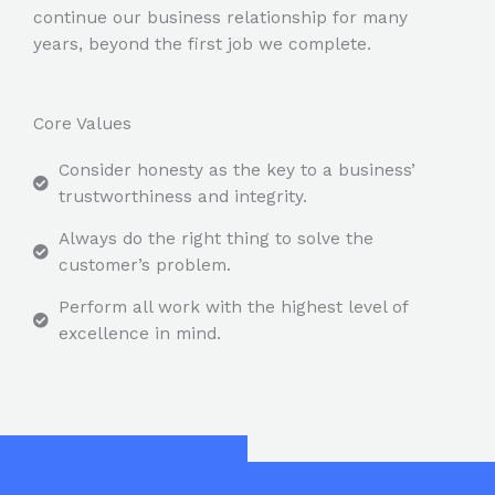
continue our business relationship for many
years, beyond the first job we complete.
Core Values
Consider honesty as the key to a business’
trustworthiness and integrity.
Always do the right thing to solve the
customer’s problem.
Perform all work with the highest level of
excellence in mind.