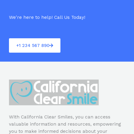
5
We're here to help! Call Us Today!
+1 234 567 890
With California Clear Smiles, you can access
valuable information and resources, empowering
you to make informed decisions about your