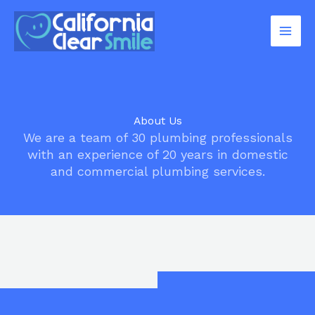
Skip
to
content
About Us
We are a team of 30 plumbing professionals
with an experience of 20 years in domestic
and commercial plumbing services.