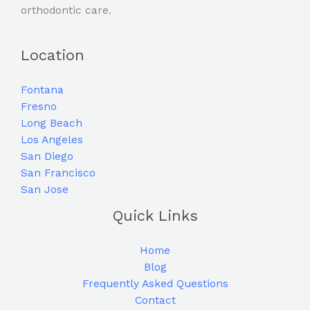
orthodontic care.
Location
Fontana
Fresno
Long Beach
Los Angeles
San Diego
San Francisco
San Jose
Quick Links
Home
Blog
Frequently Asked Questions
Contact