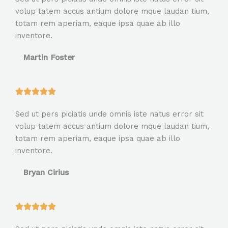
t
volup tatem accus antium dolore mque laudan tium,
e
totam rem aperiam, eaque ipsa quae ab illo
d
inventore.
5
o
Martin Foster
u
t
o
R





f
a
5
Sed ut pers piciatis unde omnis iste natus error sit
t
volup tatem accus antium dolore mque laudan tium,
e
totam rem aperiam, eaque ipsa quae ab illo
d
inventore.
5
o
Bryan Cirius
u
t
o
R





f
a
5